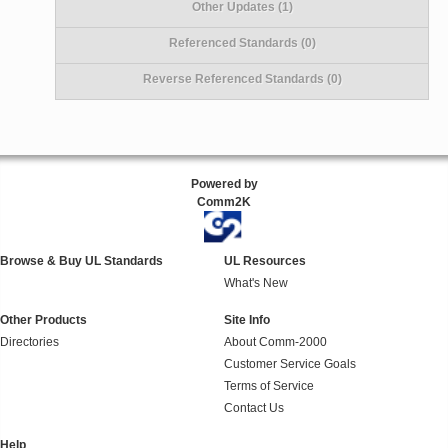
Other Updates (1)
Referenced Standards (0)
Reverse Referenced Standards (0)
Powered by
Comm2K
Browse & Buy UL Standards
UL Resources
What's New
Other Products
Site Info
Directories
About Comm-2000
Customer Service Goals
Terms of Service
Contact Us
Help