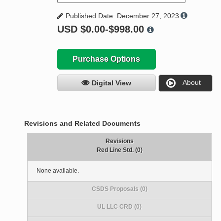
Published Date: December 27, 2023
USD
$0.00-$998.00
Purchase Options
About
Digital View
Revisions and Related Documents
Revisions
Red Line Std. (0)
None available.
CSDS Proposals (0)
UL LLC CRD (0)