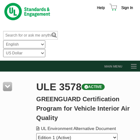
Help
Sign In
MAIN MENU
Browse Catalog
ULE 3578
ACTIVE
Resources
GREENGUARD Certification
Product Glossary
Program for Vehicle Interior Air
Learn
Quality
Standard Activity Report
UL Environment Alternative Document
Request a Quote