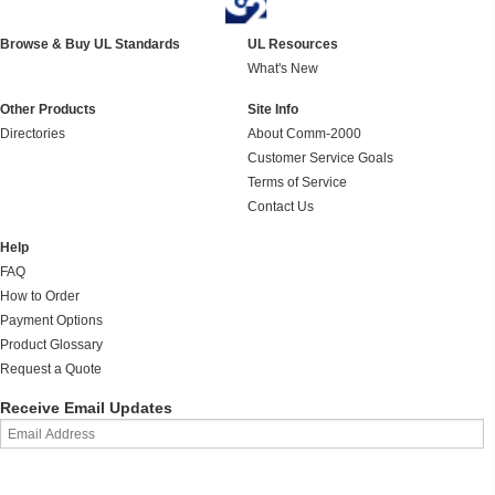
Browse & Buy UL Standards
UL Resources
What's New
Other Products
Site Info
Directories
About Comm-2000
Customer Service Goals
Terms of Service
Contact Us
Help
FAQ
How to Order
Payment Options
Product Glossary
Request a Quote
Receive Email Updates