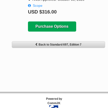
Scope
USD
$316.00
Purchase Options
Back to Standard 697, Edition 7
Powered by
Comm2K