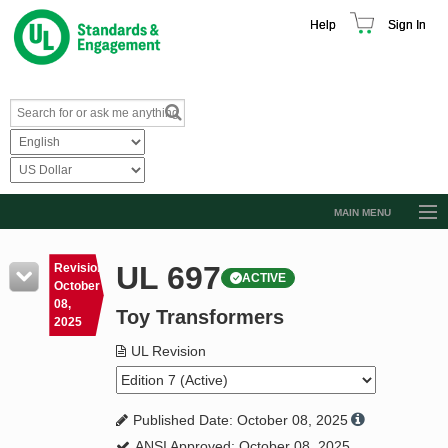
Help
Sign In
MAIN MENU
Browse Catalog
UL 697
Revision
ACTIVE
Resources
October
08,
Toy Transformers
Product Glossary
2025
Learn
UL Revision
Standard Activity Report
Published Date: October 08, 2025
Request a Quote
ANSI Approved: October 08, 2025