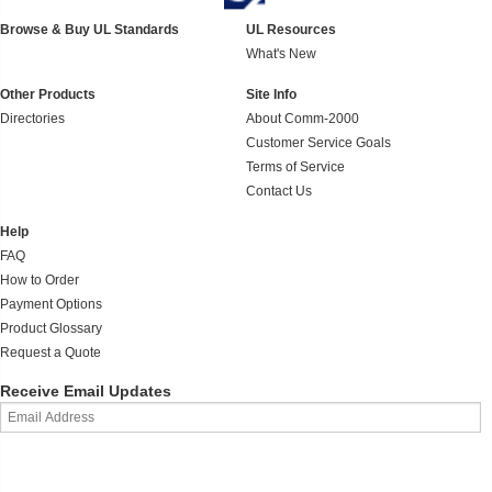
Browse & Buy UL Standards
UL Resources
What's New
Other Products
Site Info
Directories
About Comm-2000
Customer Service Goals
Terms of Service
Contact Us
Help
FAQ
How to Order
Payment Options
Product Glossary
Request a Quote
Receive Email Updates