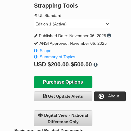
Strapping Tools
UL Standard
Published Date: November 06, 2025
ANSI Approved: November 06, 2025
Scope
Summary of Topics
USD
$200.00-$500.00
Purchase Options
About
Get Update Alerts
Digital View - National
Difference Only
Revisions and Related Documents