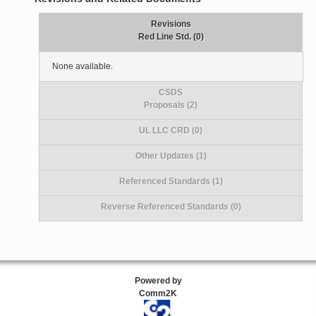
Revisions
Red Line Std. (0)
None available.
CSDS
Proposals (2)
UL LLC CRD (0)
Other Updates (1)
Referenced Standards (1)
Reverse Referenced Standards (0)
Powered by
Comm2K