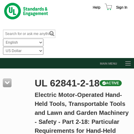
Help
Sign In
MAIN MENU
Browse Catalog
UL 62841-2-18
ACTIVE
Resources
Electric Motor-Operated Hand-
Product Glossary
Held Tools, Transportable Tools
Learn
and Lawn and Garden Machinery
Standard Activity Report
- Safety - Part 2-18: Particular
Request a Quote
Requirements for Hand-Held