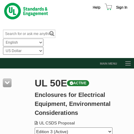
Help
Sign In
MAIN MENU
Browse Catalog
UL 50E
ACTIVE
Resources
Enclosures for Electrical
Product Glossary
Equipment, Environmental
Learn
Considerations
Standard Activity Report
UL CSDS Proposal
Request a Quote