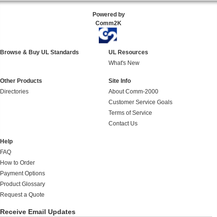
Powered by
Comm2K
Browse & Buy UL Standards
UL Resources
What's New
Other Products
Site Info
Directories
About Comm-2000
Customer Service Goals
Terms of Service
Contact Us
Help
FAQ
How to Order
Payment Options
Product Glossary
Request a Quote
Receive Email Updates