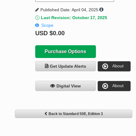
Published Date: April 04, 2025
Last Revision: October 17, 2025
Scope
USD
$0.00
Purchase Options
About
Get Update Alerts
About
Digital View
Back to Standard 50E, Edition 3