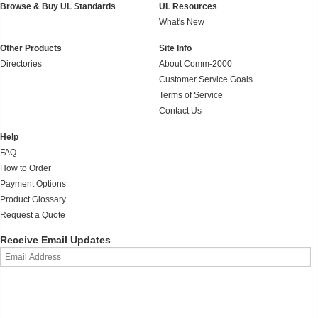
Browse & Buy UL Standards
UL Resources
What's New
Other Products
Site Info
Directories
About Comm-2000
Customer Service Goals
Terms of Service
Contact Us
Help
FAQ
How to Order
Payment Options
Product Glossary
Request a Quote
Receive Email Updates