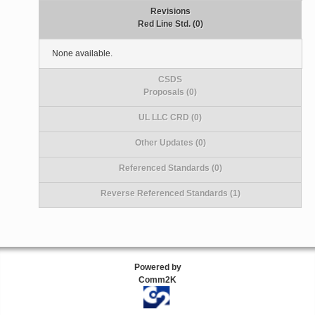
Revisions
Red Line Std. (0)
None available.
CSDS
Proposals (0)
UL LLC CRD (0)
Other Updates (0)
Referenced Standards (0)
Reverse Referenced Standards (1)
Powered by
Comm2K