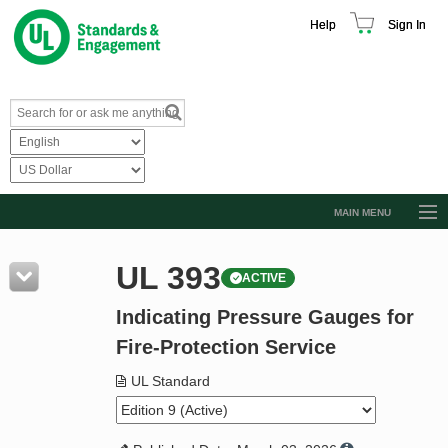
Help
Sign In
MAIN MENU
Browse Catalog
UL 393
ACTIVE
Resources
Indicating Pressure Gauges for
Product Glossary
Fire-Protection Service
Learn
UL Standard
Standard Activity Report
Request a Quote