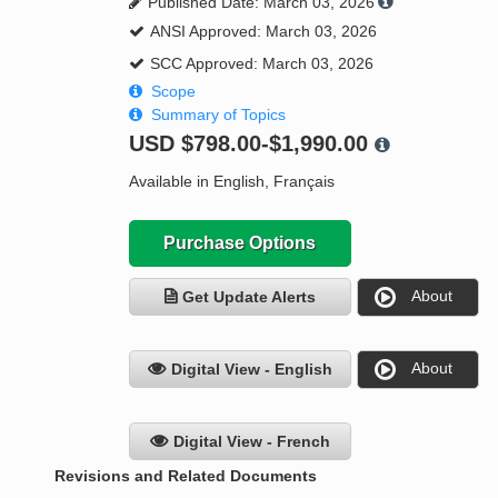
Published Date: March 03, 2026
ANSI Approved: March 03, 2026
SCC Approved: March 03, 2026
Scope
Summary of Topics
USD
$798.00-$1,990.00
Available in English, Français
Purchase Options
About
Get Update Alerts
About
Digital View - English
Digital View - French
Revisions and Related Documents