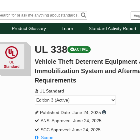
Product Glossary
Learn
Standard Activity Report
UL 338
ACTIVE
Vehicle Theft Deterrent Equipment
Immobilization System and Aftermar
Requirements
UL Standard
Published Date: June 24, 2025
ANSI Approved: June 24, 2025
SCC Approved: June 24, 2025
Scope