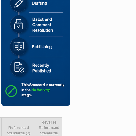
Reverse
Referenced
Referenced
Standards (2)
Standards