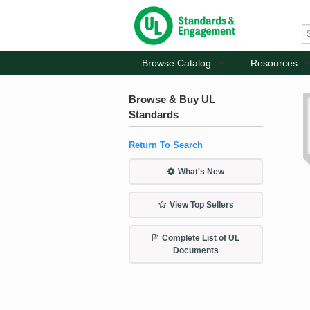
Browse Catalog
Resources
Browse & Buy UL
Standards
Return To Search
What's New
View Top Sellers
Complete List of UL
Documents