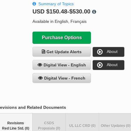
Summary of Topics
USD
$150.48-$530.00
Available in English, Français
Purchase Options
About
Get Update Alerts
About
Digital View - English
Digital View - French
evisions and Related Documents
Revisions
CSDS
UL LLC CRD (0)
Other Updates (0)
Red Line Std. (0)
Proposals (0)