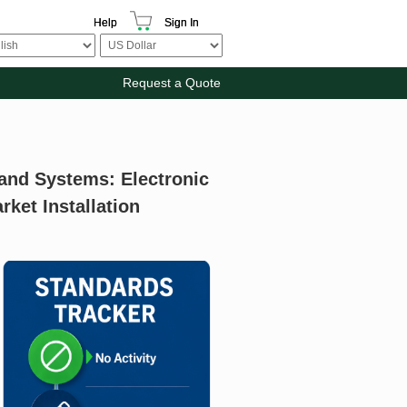
Help
Sign In
Request a Quote
 and Systems: Electronic
ket Installation