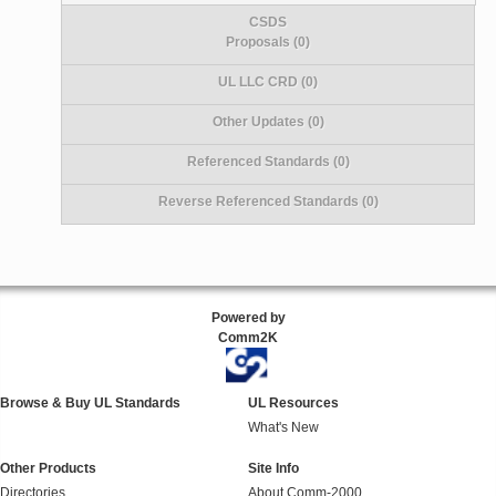
CSDS
Proposals (0)
UL LLC CRD (0)
Other Updates (0)
Referenced Standards (0)
Reverse Referenced Standards (0)
Powered by
Comm2K
Browse & Buy UL Standards
UL Resources
What's New
Other Products
Site Info
Directories
About Comm-2000