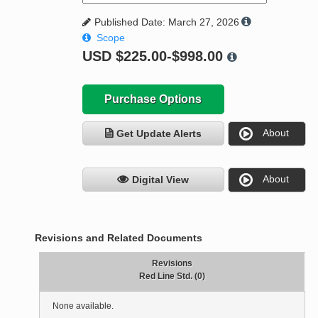
Published Date: March 27, 2026
Scope
USD
$225.00-$998.00
Purchase Options
About
Get Update Alerts
About
Digital View
Revisions and Related Documents
Revisions
Red Line Std. (0)
None available.