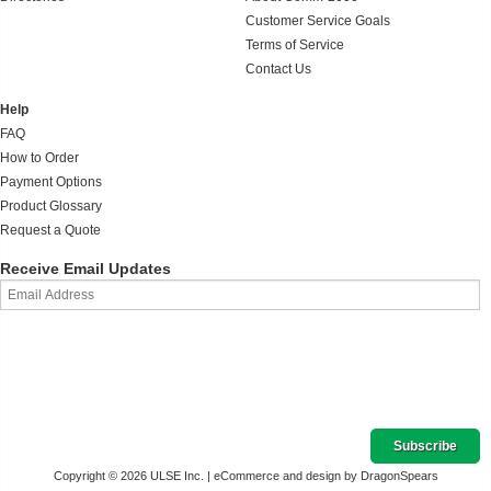
Customer Service Goals
Terms of Service
Contact Us
Help
FAQ
How to Order
Payment Options
Product Glossary
Request a Quote
Receive Email Updates
Copyright © 2026 ULSE Inc. |
eCommerce and design by DragonSpears