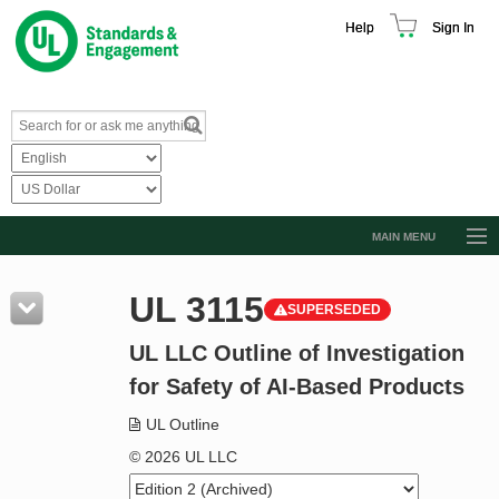
Help
Sign In
MAIN MENU
Browse Catalog
UL 3115
SUPERSEDED
Resources
UL LLC Outline of Investigation
Product Glossary
for Safety of AI-Based Products
Learn
UL Outline
Standard Activity Report
© 2026 UL LLC
Request a Quote