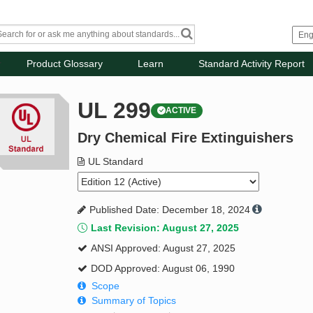
Product Glossary
Learn
Standard Activity Report
UL 299
ACTIVE
Dry Chemical Fire Extinguishers
UL Standard
Published Date: December 18, 2024
Last Revision: August 27, 2025
ANSI Approved: August 27, 2025
DOD Approved: August 06, 1990
Scope
Summary of Topics