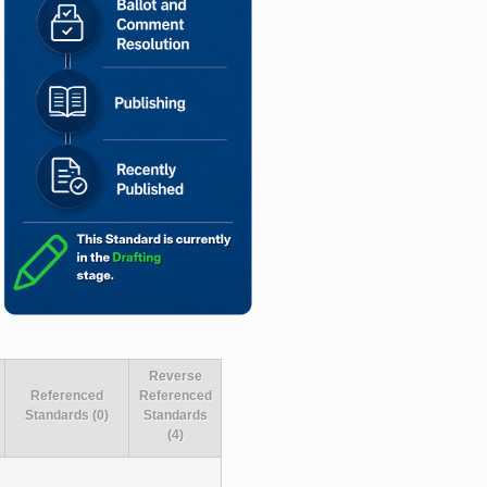
Reverse
Referenced
Referenced
Standards (0)
Standards
(4)