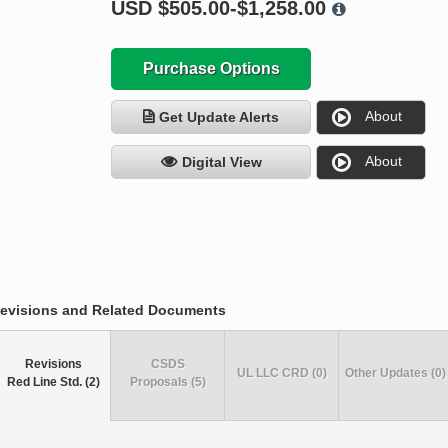
USD
$505.00-$1,258.00
Purchase Options
About
Get Update Alerts
About
Digital View
evisions and Related Documents
Revisions
CSDS
UL LLC CRD (0)
Other Updates (0)
Red Line Std. (2)
Proposals (5)