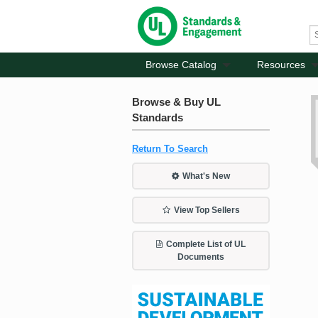
Browse Catalog
Resources
Browse & Buy UL
Standards
Return To Search
What's New
View Top Sellers
Complete List of UL
Documents