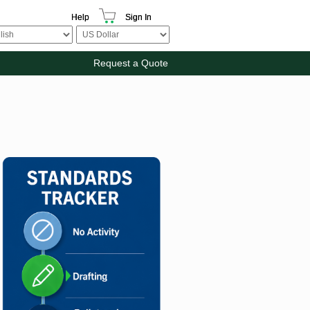
Help
Sign In
Request a Quote