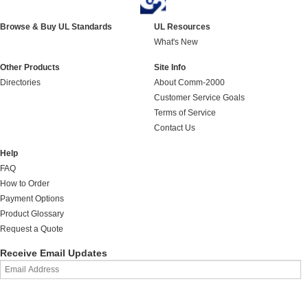
Browse & Buy UL Standards
UL Resources
What's New
Other Products
Site Info
Directories
About Comm-2000
Customer Service Goals
Terms of Service
Contact Us
Help
FAQ
How to Order
Payment Options
Product Glossary
Request a Quote
Receive Email Updates