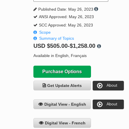
Published Date: May 26, 2023
ANSI Approved: May 26, 2023
SCC Approved: May 26, 2023
Scope
Summary of Topics
USD
$505.00-$1,258.00
Available in English, Français
Purchase Options
About
Get Update Alerts
About
Digital View - English
Digital View - French