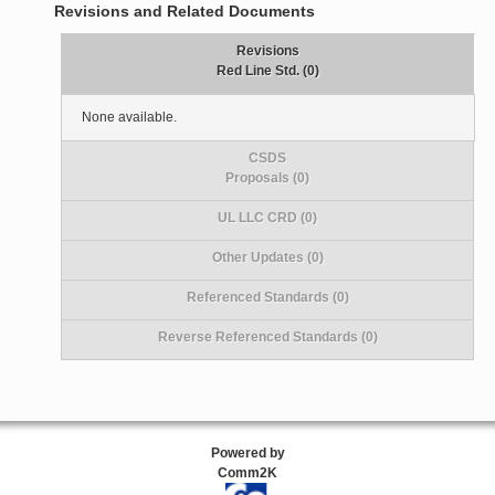
Revisions and Related Documents
Revisions
Red Line Std. (0)
None available.
CSDS
Proposals (0)
UL LLC CRD (0)
Other Updates (0)
Referenced Standards (0)
Reverse Referenced Standards (0)
Powered by
Comm2K