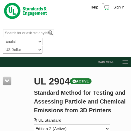
Help
Sign In
MAIN MENU
Browse Catalog
UL 2904
ACTIVE
Resources
Standard Method for Testing and
Product Glossary
Assessing Particle and Chemical
Learn
Emissions from 3D Printers
Standard Activity Report
UL Standard
Request a Quote