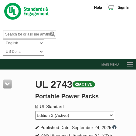
Help
Sign In
MAIN MENU
Browse Catalog
UL 2743
ACTIVE
Resources
Portable Power Packs
Product Glossary
Learn
UL Standard
Standard Activity Report
Published Date: September 24, 2025
Request a Quote
ANSI Approved: September 24, 2025