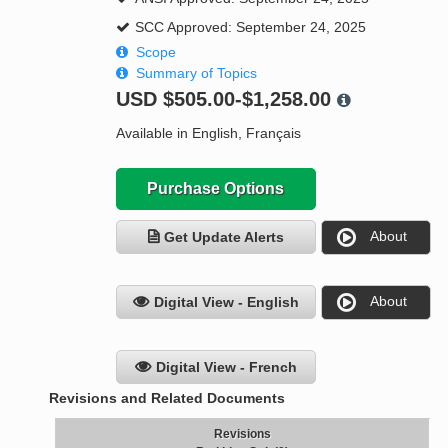
SCC Approved: September 24, 2025
Scope
Summary of Topics
USD
$505.00-$1,258.00
Available in English, Français
Purchase Options
About
Get Update Alerts
About
Digital View - English
Digital View - French
Revisions and Related Documents
Revisions