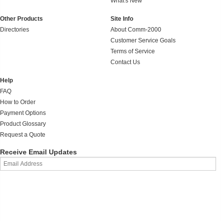
What's New
Other Products
Site Info
Directories
About Comm-2000
Customer Service Goals
Terms of Service
Contact Us
Help
FAQ
How to Order
Payment Options
Product Glossary
Request a Quote
Receive Email Updates