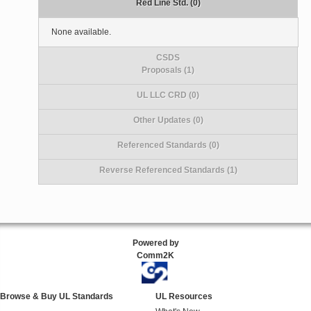
Red Line Std. (0)
None available.
CSDS
Proposals (1)
UL LLC CRD (0)
Other Updates (0)
Referenced Standards (0)
Reverse Referenced Standards (1)
Powered by
Comm2K
Browse & Buy UL Standards
UL Resources