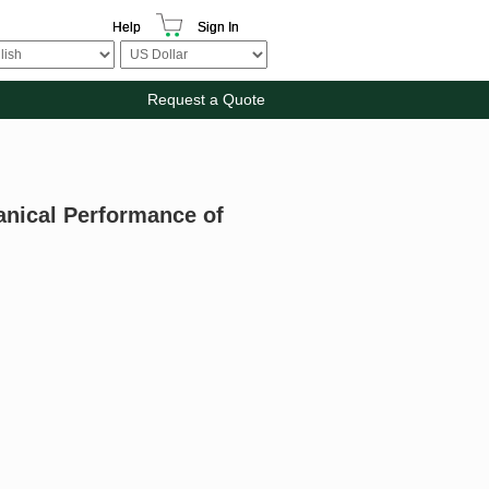
Help
Sign In
Request a Quote
anical Performance of