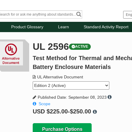
Product Glossary
Learn
Standard Activity Report
UL 2596
ACTIVE
Test Method for Thermal and Mech
Battery Enclosure Materials
UL Alternative Document
Published Date: September 08, 2023
Scope
USD
$225.00-$250.00
Purchase Options