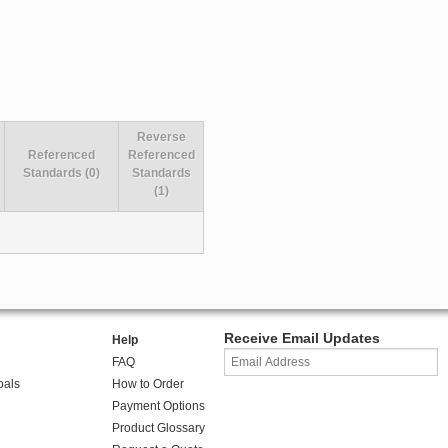
Reverse
Referenced
Referenced
Standards (0)
Standards
(1)
Receive Email Updates
Help
FAQ
oals
How to Order
Payment Options
Product Glossary