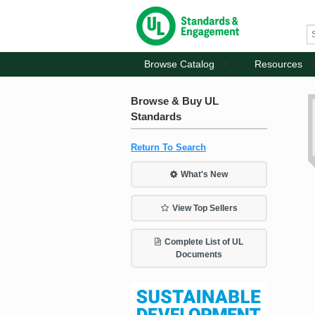
Browse Catalog
Resources
Browse & Buy UL
Standards
Return To Search
What's New
View Top Sellers
Complete List of UL
Documents