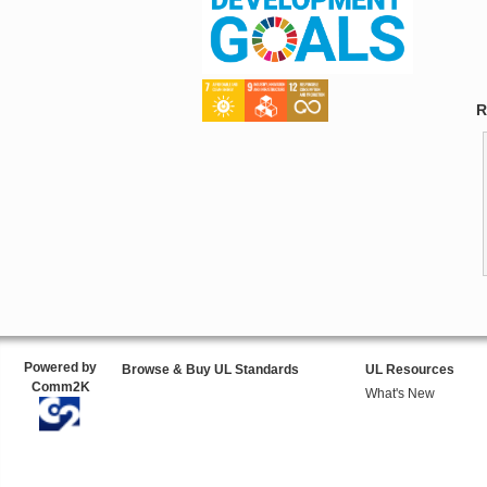
R
Powered by
Browse & Buy UL Standards
UL Resources
Comm2K
What's New