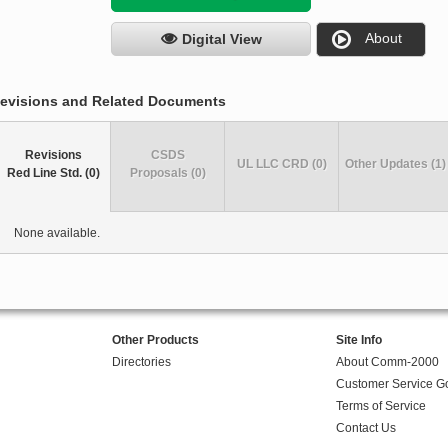
About
Digital View
evisions and Related Documents
Revisions
CSDS
UL LLC CRD (0)
Other Updates (1)
Red Line Std. (0)
Proposals (0)
None available.
Other Products
Site Info
Directories
About Comm-2000
Customer Service G
Terms of Service
Contact Us