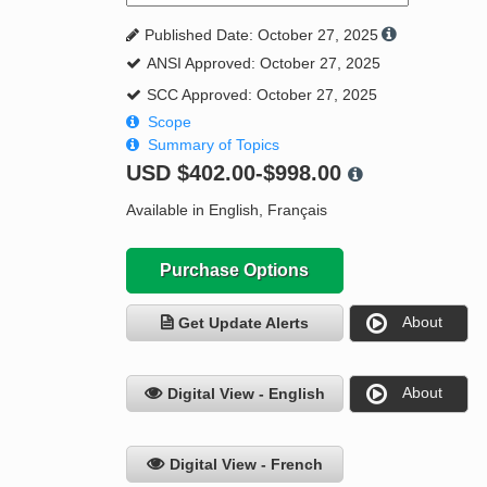
Published Date: October 27, 2025
ANSI Approved: October 27, 2025
SCC Approved: October 27, 2025
Scope
Summary of Topics
USD
$402.00-$998.00
Available in English, Français
Purchase Options
About
Get Update Alerts
About
Digital View - English
Digital View - French