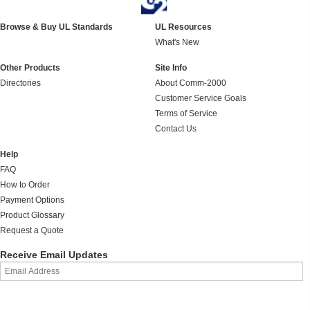
Browse & Buy UL Standards
UL Resources
What's New
Other Products
Site Info
Directories
About Comm-2000
Customer Service Goals
Terms of Service
Contact Us
Help
FAQ
How to Order
Payment Options
Product Glossary
Request a Quote
Receive Email Updates