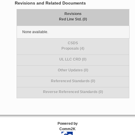
Revisions and Related Documents
Revisions
Red Line Std. (0)
None available.
CSDS
Proposals (4)
UL LLC CRD (0)
Other Updates (0)
Referenced Standards (0)
Reverse Referenced Standards (0)
Powered by
Comm2K