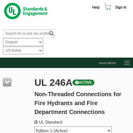
Help
Sign In
MAIN MENU
Browse Catalog
UL 246A
ACTIVE
Resources
Non-Threaded Connections for
Product Glossary
Fire Hydrants and Fire
Learn
Department Connections
Standard Activity Report
UL Standard
Request a Quote