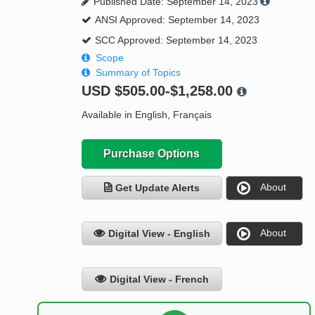
Published Date: September 14, 2023
ANSI Approved: September 14, 2023
SCC Approved: September 14, 2023
Scope
Summary of Topics
USD
$505.00-$1,258.00
Available in English, Français
Purchase Options
About
Get Update Alerts
About
Digital View - English
Digital View - French