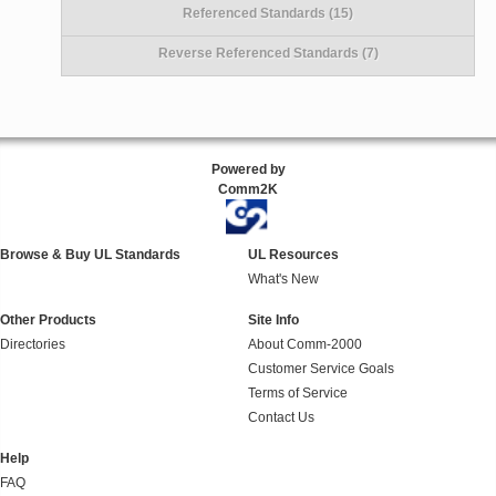
Referenced Standards (15)
Reverse Referenced Standards (7)
Powered by
Comm2K
Browse & Buy UL Standards
UL Resources
What's New
Other Products
Site Info
Directories
About Comm-2000
Customer Service Goals
Terms of Service
Contact Us
Help
FAQ