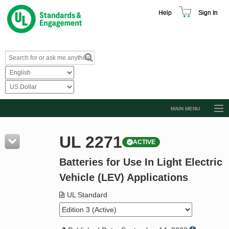
Help
Sign In
MAIN MENU
Browse Catalog
UL 2271
ACTIVE
Resources
Batteries for Use In Light Electric
Product Glossary
Vehicle (LEV) Applications
Learn
UL Standard
Standard Activity Report
Request a Quote