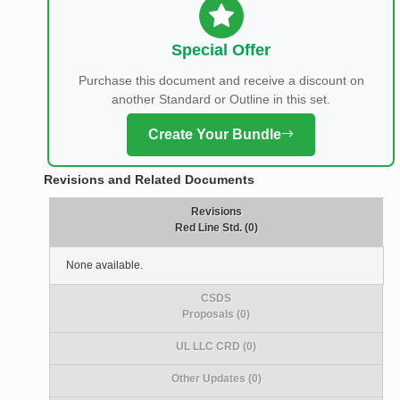
Special Offer
Purchase this document and receive a discount on
another Standard or Outline in this set.
Create Your Bundle
Revisions and Related Documents
Revisions
Red Line Std. (0)
None available.
CSDS
Proposals (0)
UL LLC CRD (0)
Other Updates (0)