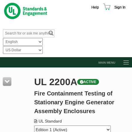
Help
Sign In
MAIN MENU
Browse Catalog
UL 2200A
ACTIVE
Resources
Fire Containment Testing of
Product Glossary
Stationary Engine Generator
Learn
Assembly Enclosures
Standard Activity Report
UL Standard
Request a Quote