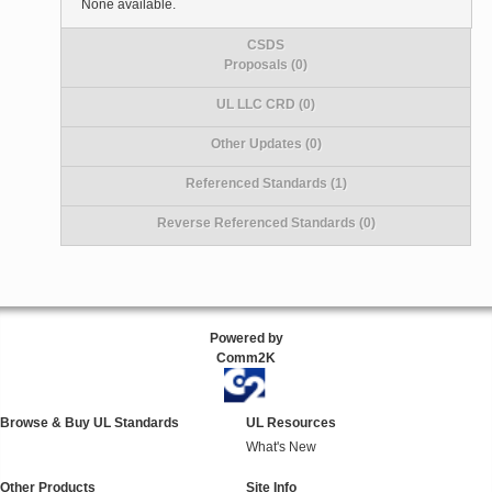
None available.
CSDS
Proposals (0)
UL LLC CRD (0)
Other Updates (0)
Referenced Standards (1)
Reverse Referenced Standards (0)
Powered by
Comm2K
Browse & Buy UL Standards
UL Resources
What's New
Other Products
Site Info