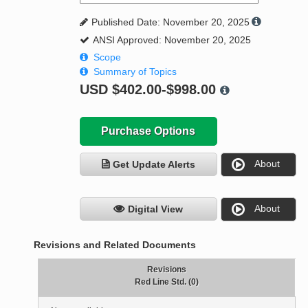
Published Date: November 20, 2025
ANSI Approved: November 20, 2025
Scope
Summary of Topics
USD
$402.00-$998.00
Purchase Options
About
Get Update Alerts
About
Digital View
Revisions and Related Documents
Revisions
Red Line Std. (0)