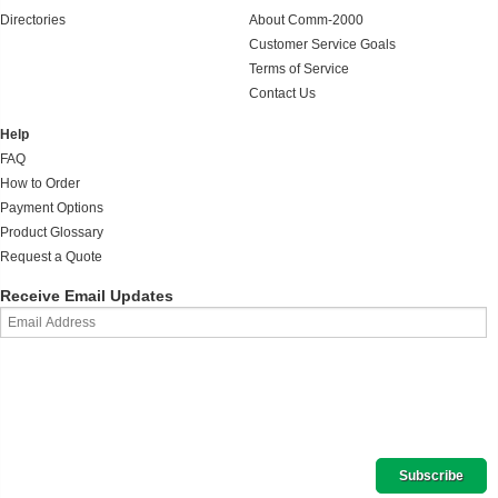
Directories
About Comm-2000
Customer Service Goals
Terms of Service
Contact Us
Help
FAQ
How to Order
Payment Options
Product Glossary
Request a Quote
Receive Email Updates