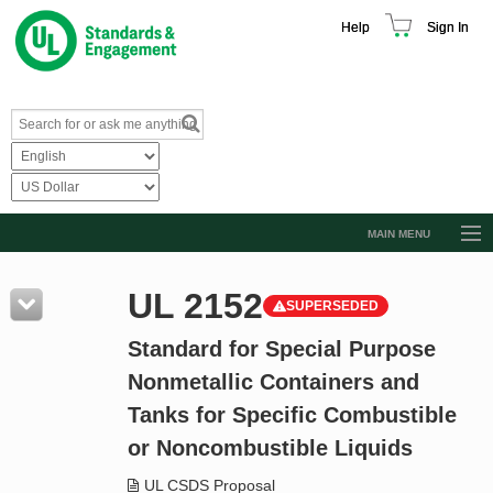
Help
Sign In
MAIN MENU
Browse Catalog
UL 2152
SUPERSEDED
Resources
Standard for Special Purpose
Product Glossary
Nonmetallic Containers and
Learn
Tanks for Specific Combustible
Standard Activity Report
or Noncombustible Liquids
Request a Quote
UL CSDS Proposal