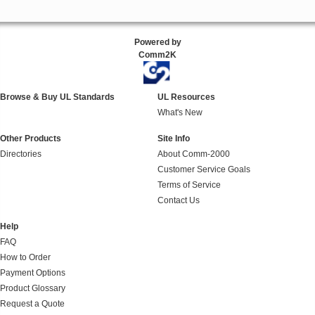
Powered by
Comm2K
Browse & Buy UL Standards
UL Resources
What's New
Other Products
Site Info
Directories
About Comm-2000
Customer Service Goals
Terms of Service
Contact Us
Help
FAQ
How to Order
Payment Options
Product Glossary
Request a Quote