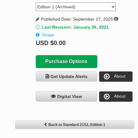
Published Date: September 27, 2025
Last Revision: January 26, 2021
Scope
USD
$0.00
Purchase Options
About
Get Update Alerts
About
Digital View
Back to Standard 2152, Edition 1