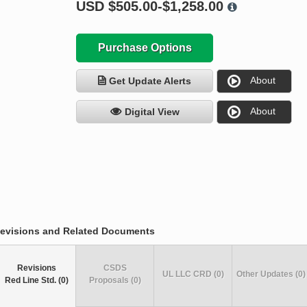
USD
$505.00-$1,258.00
Purchase Options
About
Get Update Alerts
About
Digital View
evisions and Related Documents
Revisions
CSDS
UL LLC CRD (0)
Other Updates (0)
Red Line Std. (0)
Proposals (0)