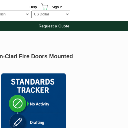
Help
Sign In
Request a Quote
n-Clad Fire Doors Mounted