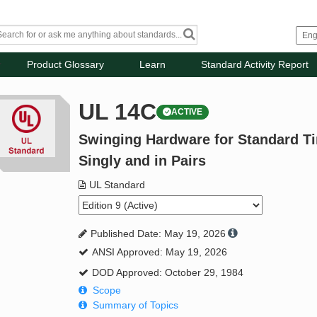
Product Glossary
Learn
Standard Activity Report
UL 14C
ACTIVE
Swinging Hardware for Standard Ti
Singly and in Pairs
UL Standard
Published Date: May 19, 2026
ANSI Approved: May 19, 2026
DOD Approved: October 29, 1984
Scope
Summary of Topics