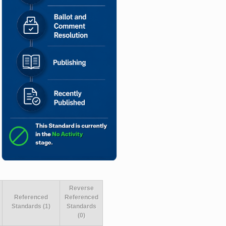
Reverse
Referenced
Referenced
Standards (1)
Standards
(0)