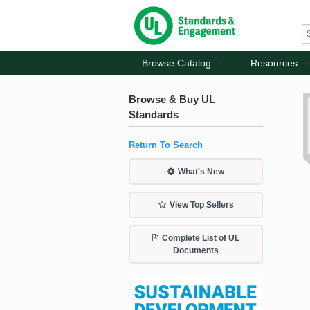
Browse Catalog
Resources
Browse & Buy UL
Standards
Return To Search
What's New
View Top Sellers
Complete List of UL
Documents