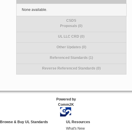
None available.
CSDS
Proposals (0)
UL LLC CRD (0)
Other Updates (0)
Referenced Standards (1)
Reverse Referenced Standards (0)
Powered by
Comm2K
Browse & Buy UL Standards
UL Resources
What's New