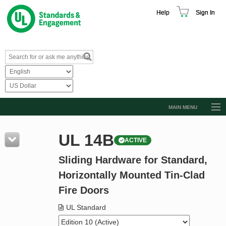
Help
Sign In
MAIN MENU
Browse Catalog
UL 14B
ACTIVE
Resources
Sliding Hardware for Standard,
Product Glossary
Horizontally Mounted Tin-Clad
Learn
Fire Doors
Standard Activity Report
UL Standard
Request a Quote