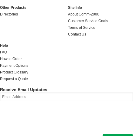
Other Products
Site Info
Directories
About Comm-2000
Customer Service Goals
Terms of Service
Contact Us
Help
FAQ
How to Order
Payment Options
Product Glossary
Request a Quote
Receive Email Updates