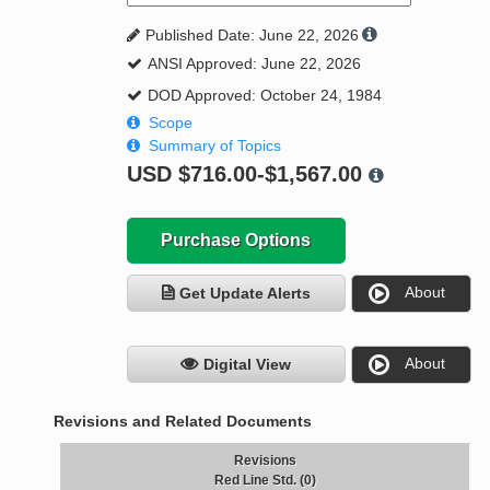
Published Date: June 22, 2026
ANSI Approved: June 22, 2026
DOD Approved: October 24, 1984
Scope
Summary of Topics
USD
$716.00-$1,567.00
Purchase Options
About
Get Update Alerts
About
Digital View
Revisions and Related Documents
Revisions
Red Line Std. (0)