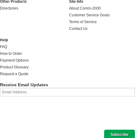
Other Products
Site Info
Directories
About Comm-2000
Customer Service Goals
Terms of Service
Contact Us
Help
FAQ
How to Order
Payment Options
Product Glossary
Request a Quote
Receive Email Updates