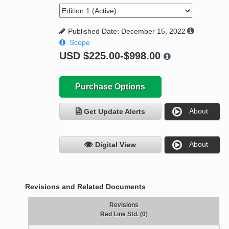
Published Date: December 15, 2022
Scope
USD
$225.00-$998.00
Purchase Options
About
Get Update Alerts
About
Digital View
Revisions and Related Documents
Revisions
Red Line Std. (0)