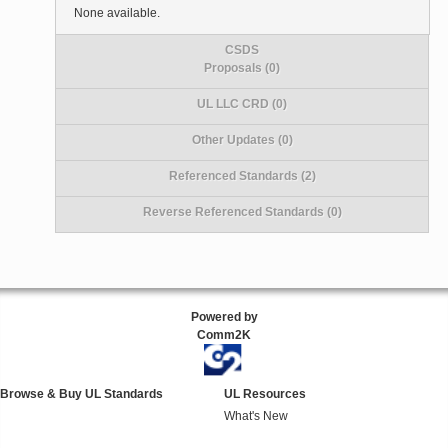
None available.
CSDS
Proposals (0)
UL LLC CRD (0)
Other Updates (0)
Referenced Standards (2)
Reverse Referenced Standards (0)
Powered by
Comm2K
Browse & Buy UL Standards
UL Resources
What's New