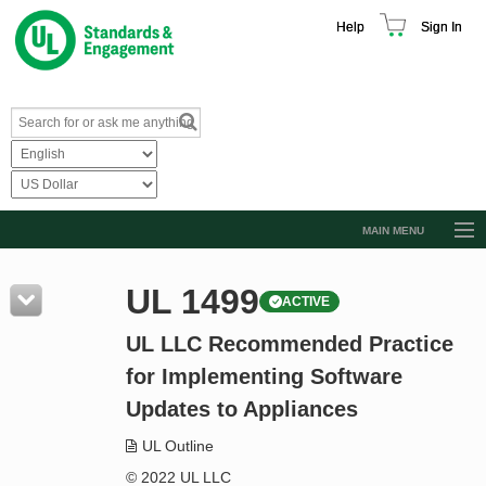
Help
Sign In
MAIN MENU
Browse Catalog
UL 1499
ACTIVE
Resources
UL LLC Recommended Practice
Product Glossary
for Implementing Software
Learn
Updates to Appliances
Standard Activity Report
UL Outline
Request a Quote
© 2022 UL LLC