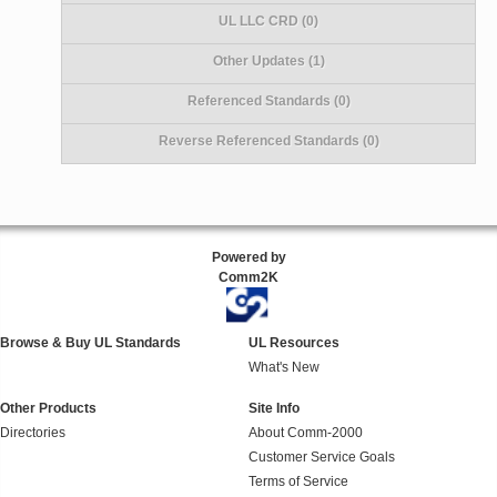
UL LLC CRD (0)
Other Updates (1)
Referenced Standards (0)
Reverse Referenced Standards (0)
Powered by
Comm2K
Browse & Buy UL Standards
UL Resources
What's New
Other Products
Site Info
Directories
About Comm-2000
Customer Service Goals
Terms of Service