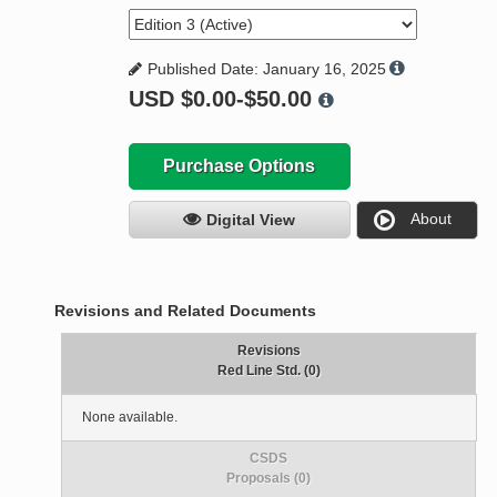
Published Date: January 16, 2025
USD
$0.00-$50.00
Purchase Options
About
Digital View
Revisions and Related Documents
Revisions
Red Line Std. (0)
None available.
CSDS
Proposals (0)