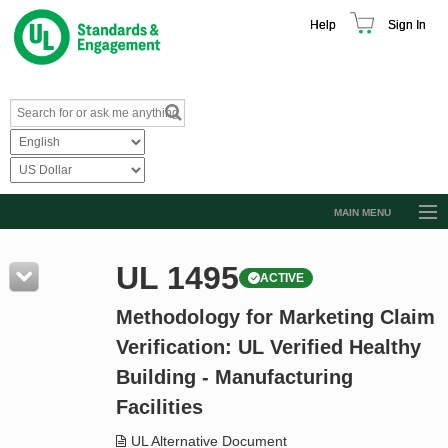
Help
Sign In
MAIN MENU
Browse Catalog
UL 1495
ACTIVE
Resources
Methodology for Marketing Claim
Product Glossary
Verification: UL Verified Healthy
Learn
Building - Manufacturing
Standard Activity Report
Facilities
Request a Quote
UL Alternative Document