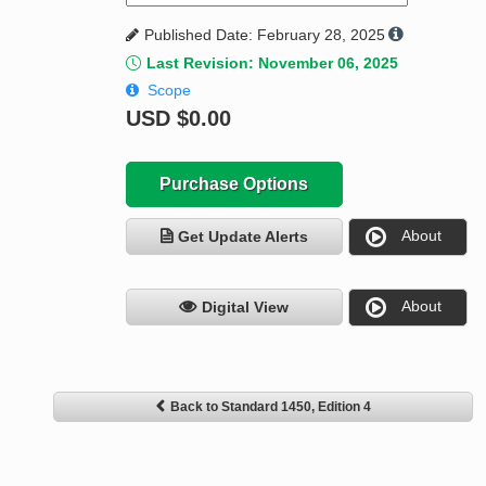
Published Date: February 28, 2025
Last Revision: November 06, 2025
Scope
USD
$0.00
Purchase Options
About
Get Update Alerts
About
Digital View
Back to Standard 1450, Edition 4