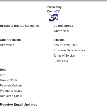
Powered by
Comm2K
Browse & Buy UL Standards
UL Resources
What's New
Other Products
Site Info
Directories
About Comm-2000
Customer Service Goals
Terms of Service
Contact Us
Help
FAQ
How to Order
Payment Options
Product Glossary
Request a Quote
Receive Email Updates