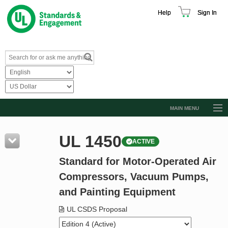
Help
Sign In
MAIN MENU
Browse Catalog
UL 1450
ACTIVE
Resources
Standard for Motor-Operated Air
Product Glossary
Compressors, Vacuum Pumps,
Learn
and Painting Equipment
Standard Activity Report
UL CSDS Proposal
Request a Quote