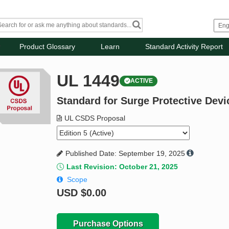
Product Glossary
Learn
Standard Activity Report
UL 1449
ACTIVE
Standard for Surge Protective Devi
UL CSDS Proposal
Published Date: September 19, 2025
Last Revision: October 21, 2025
Scope
USD
$0.00
Purchase Options