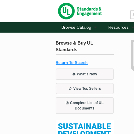
Browse Catalog
Resources
Browse & Buy UL
Standards
Return To Search
What's New
View Top Sellers
Complete List of UL
Documents