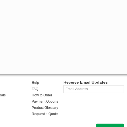
Receive Email Updates
Help
FAQ
oals
How to Order
Payment Options
Product Glossary
Request a Quote