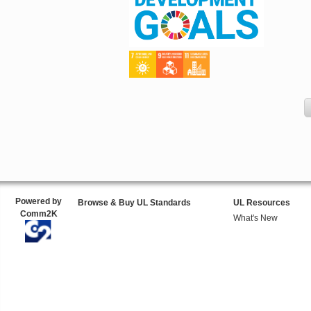
Powered by
Browse & Buy UL Standards
UL Resources
Comm2K
What's New