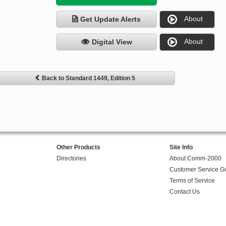
About
Get Update Alerts
About
Digital View
Back to Standard 1449, Edition 5
Other Products
Site Info
Directories
About Comm-2000
Customer Service G
Terms of Service
Contact Us