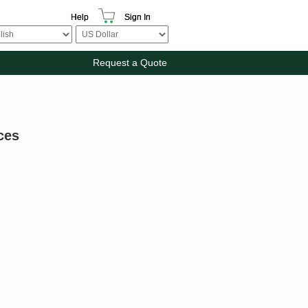
Help
Sign In
Request a Quote
ces