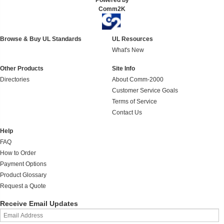
Powered by
Comm2K
Browse & Buy UL Standards
UL Resources
What's New
Other Products
Site Info
Directories
About Comm-2000
Customer Service Goals
Terms of Service
Contact Us
Help
FAQ
How to Order
Payment Options
Product Glossary
Request a Quote
Receive Email Updates