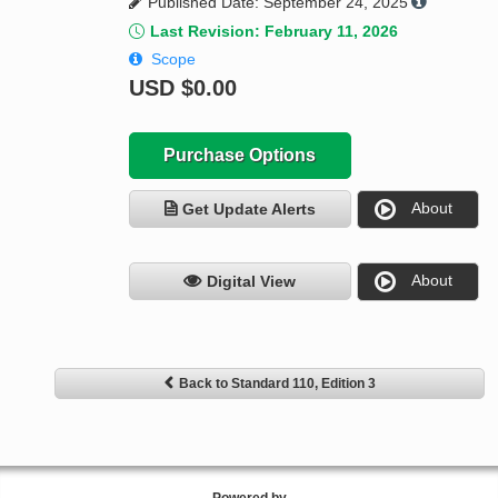
Published Date: September 24, 2025
Last Revision: February 11, 2026
Scope
USD
$0.00
Purchase Options
About
Get Update Alerts
About
Digital View
Back to Standard 110, Edition 3