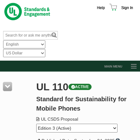
Help
Sign In
MAIN MENU
Browse Catalog
UL 110
ACTIVE
Resources
Standard for Sustainability for
Product Glossary
Mobile Phones
Learn
UL CSDS Proposal
Standard Activity Report
Request a Quote