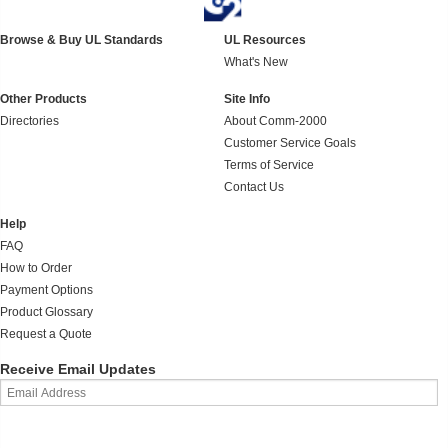
Browse & Buy UL Standards
UL Resources
What's New
Other Products
Site Info
Directories
About Comm-2000
Customer Service Goals
Terms of Service
Contact Us
Help
FAQ
How to Order
Payment Options
Product Glossary
Request a Quote
Receive Email Updates