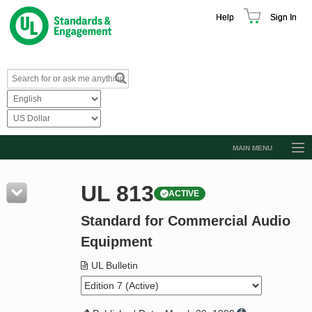
Help
Sign In
MAIN MENU
Browse Catalog
UL 813
ACTIVE
Resources
Standard for Commercial Audio
Product Glossary
Equipment
Learn
UL Bulletin
Standard Activity Report
Request a Quote