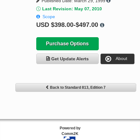
Published Date: March 29, 1999
Last Revision: May 07, 2010
Scope
USD
$398.00-$497.00
Purchase Options
About
Get Update Alerts
Back to Standard 813, Edition 7
Powered by
Comm2K