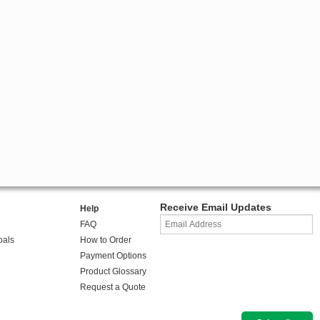
Receive Email Updates
Help
FAQ
oals
How to Order
Payment Options
Product Glossary
Request a Quote