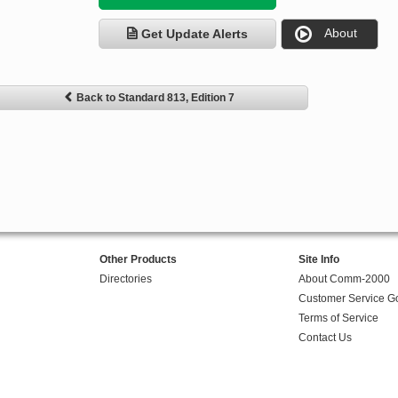
About
Get Update Alerts
Back to Standard 813, Edition 7
Other Products
Site Info
Directories
About Comm-2000
Customer Service G
Terms of Service
Contact Us