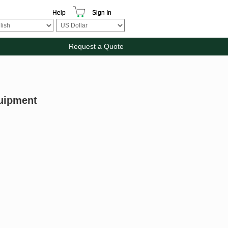
Help
Sign In
Request a Quote
uipment