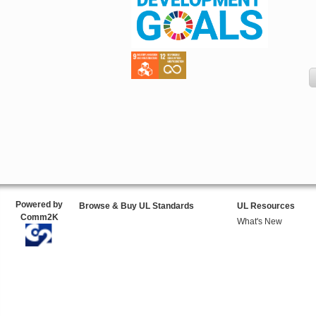
Powered by
Browse & Buy UL Standards
UL Resources
Comm2K
What's New