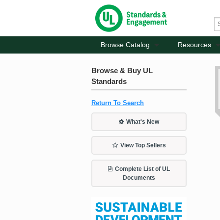
Browse Catalog
Resources
Browse & Buy UL
Standards
Return To Search
What's New
View Top Sellers
Complete List of UL
Documents