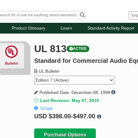
Product Glossary
Learn
Standard Activity Report
UL 813
ACTIVE
Standard for Commercial Audio Eq
UL Bulletin
Published Date: December 08, 1998
Last Revision: May 07, 2010
Scope
USD
$398.00-$497.00
Purchase Options