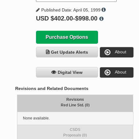
Published Date: April 05, 1999
USD
$402.00-$998.00
Purchase Options
About
Get Update Alerts
About
Digital View
Revisions and Related Documents
Revisions
Red Line Std. (0)
None available.
CSDS
Proposals (0)