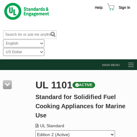
Help
Sign In
MAIN MENU
Browse Catalog
UL 1101
ACTIVE
Resources
Standard for Solidified Fuel
Product Glossary
Cooking Appliances for Marine
Learn
Use
Standard Activity Report
UL Standard
Request a Quote