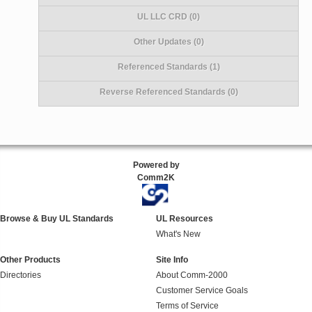
UL LLC CRD (0)
Other Updates (0)
Referenced Standards (1)
Reverse Referenced Standards (0)
Powered by
Comm2K
Browse & Buy UL Standards
UL Resources
What's New
Other Products
Site Info
Directories
About Comm-2000
Customer Service Goals
Terms of Service