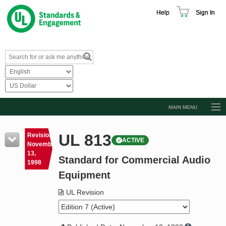
Help
Sign In
MAIN MENU
Browse Catalog
UL 813
Revision
ACTIVE
Resources
November
13,
Standard for Commercial Audio
Product Glossary
1998
Equipment
Learn
UL Revision
Standard Activity Report
Request a Quote