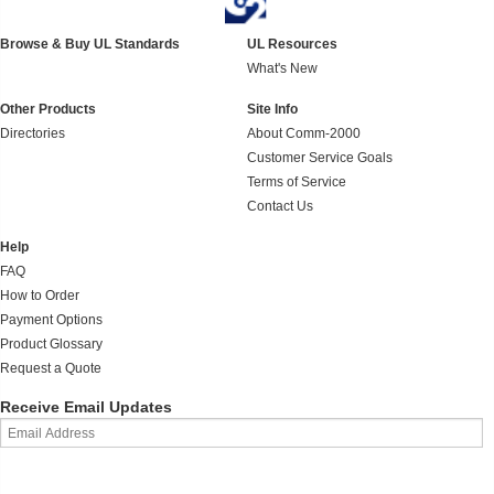
Browse & Buy UL Standards
UL Resources
What's New
Other Products
Site Info
Directories
About Comm-2000
Customer Service Goals
Terms of Service
Contact Us
Help
FAQ
How to Order
Payment Options
Product Glossary
Request a Quote
Receive Email Updates