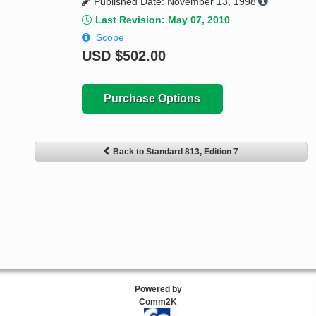
Published Date: November 13, 1998
Last Revision: May 07, 2010
Scope
USD
$502.00
Purchase Options
Back to Standard 813, Edition 7
Powered by
Comm2K