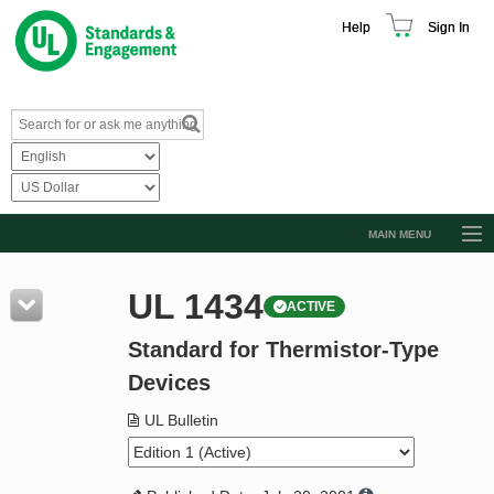
Help
Sign In
MAIN MENU
Browse Catalog
UL 1434
ACTIVE
Resources
Standard for Thermistor-Type
Product Glossary
Devices
Learn
UL Bulletin
Standard Activity Report
Request a Quote