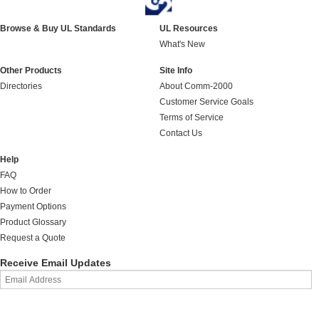
Browse & Buy UL Standards
UL Resources
What's New
Other Products
Site Info
Directories
About Comm-2000
Customer Service Goals
Terms of Service
Contact Us
Help
FAQ
How to Order
Payment Options
Product Glossary
Request a Quote
Receive Email Updates