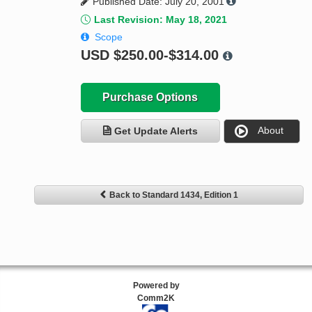
Published Date: July 20, 2001
Last Revision: May 18, 2021
Scope
USD
$250.00-$314.00
Purchase Options
About
Get Update Alerts
Back to Standard 1434, Edition 1
Powered by
Comm2K