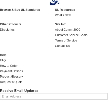
Browse & Buy UL Standards
UL Resources
What's New
Other Products
Site Info
Directories
About Comm-2000
Customer Service Goals
Terms of Service
Contact Us
Help
FAQ
How to Order
Payment Options
Product Glossary
Request a Quote
Receive Email Updates