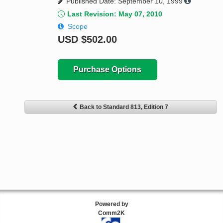
Published Date: September 10, 1999
Last Revision: May 07, 2010
Scope
USD
$502.00
Purchase Options
Back to Standard 813, Edition 7
Powered by
Comm2K