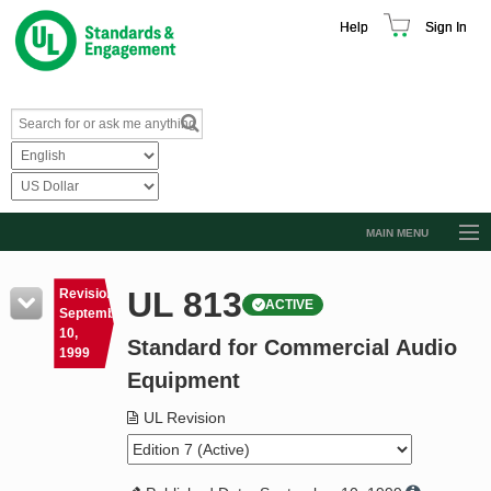
Help
Sign In
MAIN MENU
Browse Catalog
UL 813
Revision
ACTIVE
Resources
September
10,
Standard for Commercial Audio
Product Glossary
1999
Equipment
Learn
UL Revision
Standard Activity Report
Request a Quote