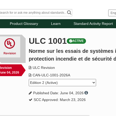
Product Glossary
Learn
Standard Activity Report
ULC 1001
ACTIVE
Norme sur les essais de systèmes 
protection incendie et de sécurité
ULC Revision
Revision
June 04, 2026
CAN-ULC-1001-2026A
Published Date: June 04, 2026
SCC Approved: March 23, 2026