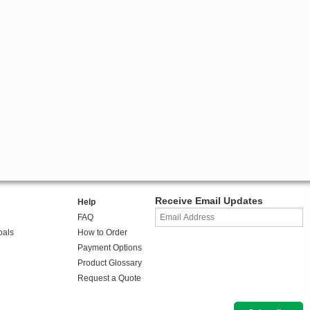
Receive Email Updates
Help
FAQ
oals
How to Order
Payment Options
Product Glossary
Request a Quote