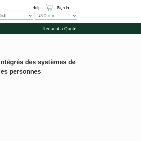
Help
Sign In
Request a Quote
intégrés des systèmes de
 des personnes