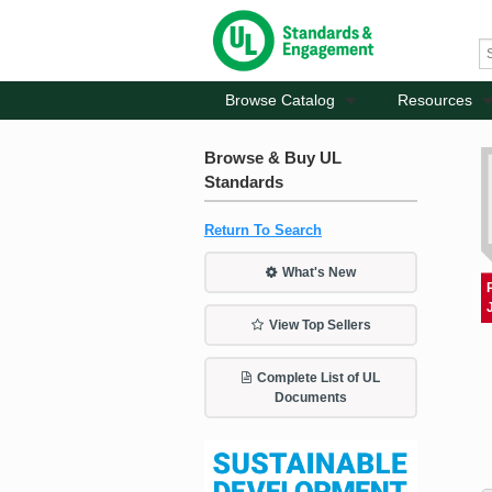
Browse Catalog
Resources
Browse & Buy UL
Standards
Return To Search
What's New
View Top Sellers
Complete List of UL
Documents