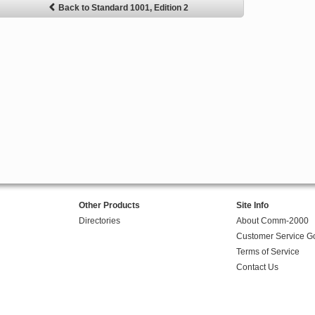
Back to Standard 1001, Edition 2
Other Products
Site Info
Directories
About Comm-2000
Customer Service G
Terms of Service
Contact Us