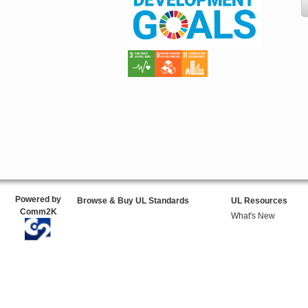
Powered by
Browse & Buy UL Standards
UL Resources
Comm2K
What's New