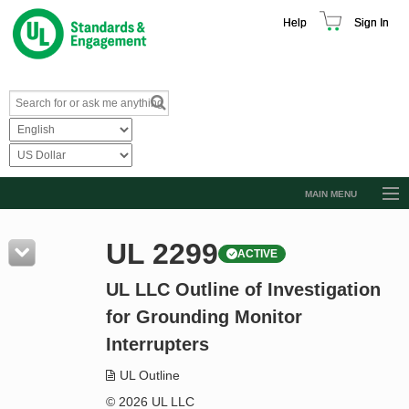
Help
Sign In
MAIN MENU
Browse Catalog
UL 2299
ACTIVE
Resources
UL LLC Outline of Investigation
Product Glossary
for Grounding Monitor
Learn
Interrupters
Standard Activity Report
UL Outline
Request a Quote
© 2026 UL LLC