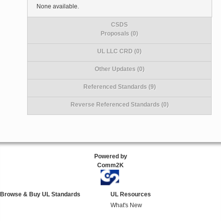
None available.
CSDS
Proposals (0)
UL LLC CRD (0)
Other Updates (0)
Referenced Standards (9)
Reverse Referenced Standards (0)
Powered by
Comm2K
Browse & Buy UL Standards
UL Resources
What's New