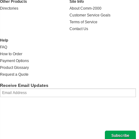
Other Products
Site Info
Directories
About Comm-2000
Customer Service Goals
Terms of Service
Contact Us
Help
FAQ
How to Order
Payment Options
Product Glossary
Request a Quote
Receive Email Updates