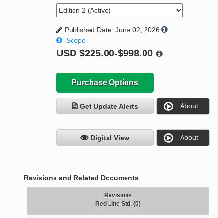
Published Date: June 02, 2026
Scope
USD
$225.00-$998.00
Purchase Options
About
Get Update Alerts
About
Digital View
Revisions and Related Documents
Revisions
Red Line Std. (0)