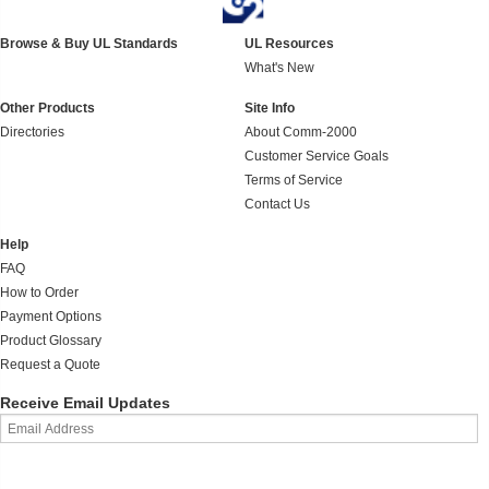
Browse & Buy UL Standards
UL Resources
What's New
Other Products
Site Info
Directories
About Comm-2000
Customer Service Goals
Terms of Service
Contact Us
Help
FAQ
How to Order
Payment Options
Product Glossary
Request a Quote
Receive Email Updates