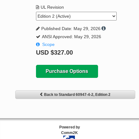
UL Revision
Published Date: May 29, 2026
ANSI Approved: May 29, 2026
Scope
USD
$327.00
Purchase Options
Back to Standard 60947-4-2, Edition 2
Powered by
Comm2K