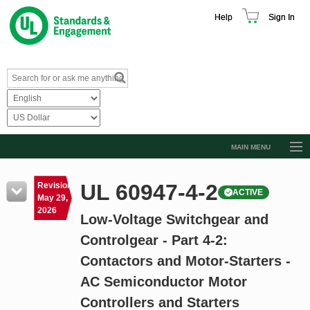
Help
Sign In
MAIN MENU
Browse Catalog
UL 60947-4-2
Revision
ACTIVE
Resources
May 29,
2026
Low-Voltage Switchgear and
Product Glossary
Controlgear - Part 4-2:
Learn
Contactors and Motor-Starters -
Standard Activity Report
AC Semiconductor Motor
Request a Quote
Controllers and Starters