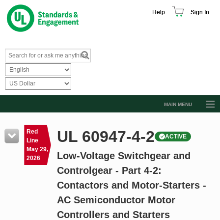
Help
Sign In
MAIN MENU
Browse Catalog
UL 60947-4-2
Red
ACTIVE
Resources
Line
May 29,
Low-Voltage Switchgear and
Product Glossary
2026
Controlgear - Part 4-2:
Learn
Contactors and Motor-Starters -
Standard Activity Report
AC Semiconductor Motor
Request a Quote
Controllers and Starters