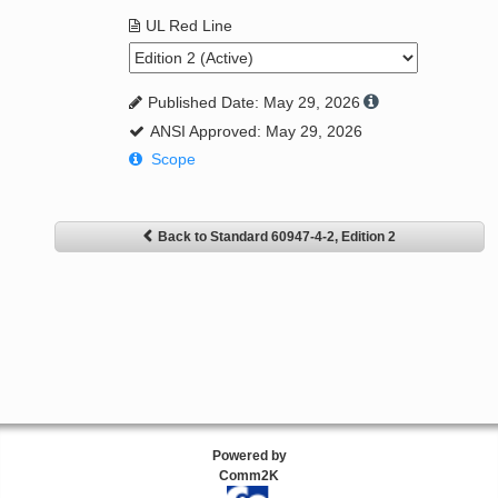
UL Red Line
Published Date: May 29, 2026
ANSI Approved: May 29, 2026
Scope
Back to Standard 60947-4-2, Edition 2
Powered by
Comm2K