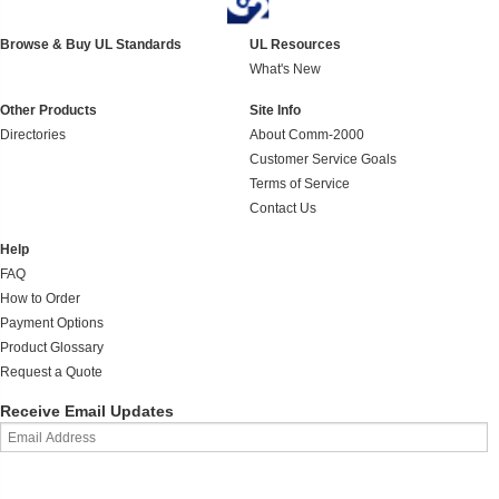
Browse & Buy UL Standards
UL Resources
What's New
Other Products
Site Info
Directories
About Comm-2000
Customer Service Goals
Terms of Service
Contact Us
Help
FAQ
How to Order
Payment Options
Product Glossary
Request a Quote
Receive Email Updates