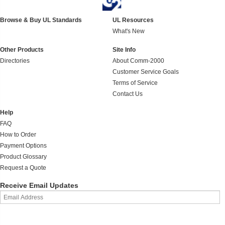
Browse & Buy UL Standards
UL Resources
What's New
Other Products
Site Info
Directories
About Comm-2000
Customer Service Goals
Terms of Service
Contact Us
Help
FAQ
How to Order
Payment Options
Product Glossary
Request a Quote
Receive Email Updates