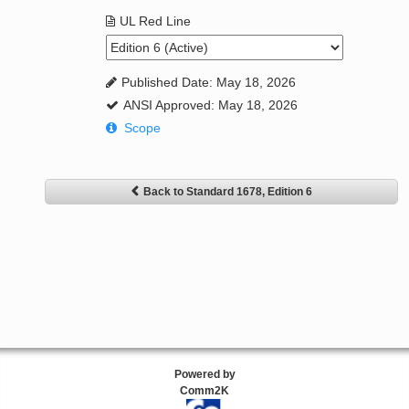
UL Red Line
Published Date: May 18, 2026
ANSI Approved: May 18, 2026
Scope
Back to Standard 1678, Edition 6
Powered by
Comm2K