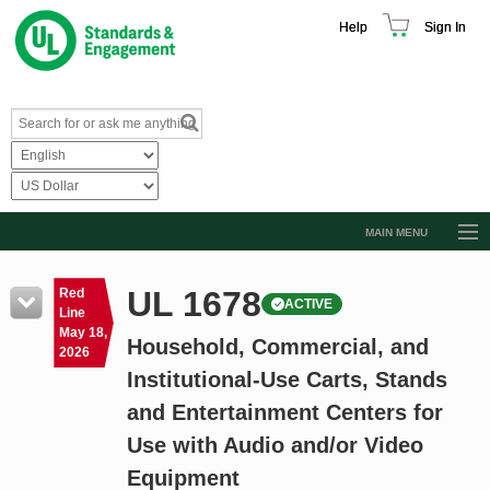
Help
Sign In
MAIN MENU
Browse Catalog
UL 1678
Red
ACTIVE
Resources
Line
May 18,
Household, Commercial, and
Product Glossary
2026
Institutional-Use Carts, Stands
Learn
and Entertainment Centers for
Standard Activity Report
Use with Audio and/or Video
Request a Quote
Equipment