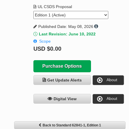
UL CSDS Proposal
Published Date: May 08, 2026
Last Revision: June 10, 2022
Scope
USD
$0.00
Purchase Options
About
Get Update Alerts
About
Digital View
Back to Standard 62841-1, Edition 1