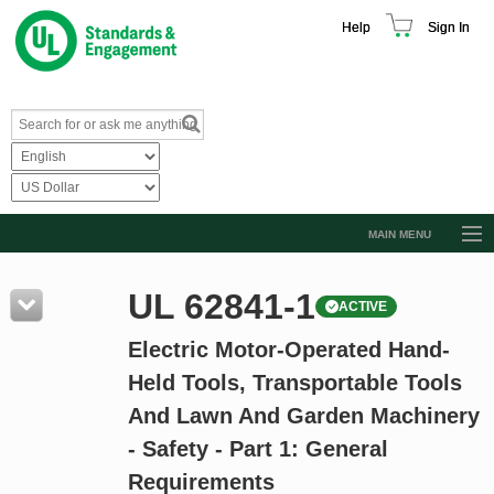
Help
Sign In
MAIN MENU
Browse Catalog
UL 62841-1
ACTIVE
Resources
Electric Motor-Operated Hand-
Product Glossary
Held Tools, Transportable Tools
Learn
And Lawn And Garden Machinery
Standard Activity Report
- Safety - Part 1: General
Request a Quote
Requirements