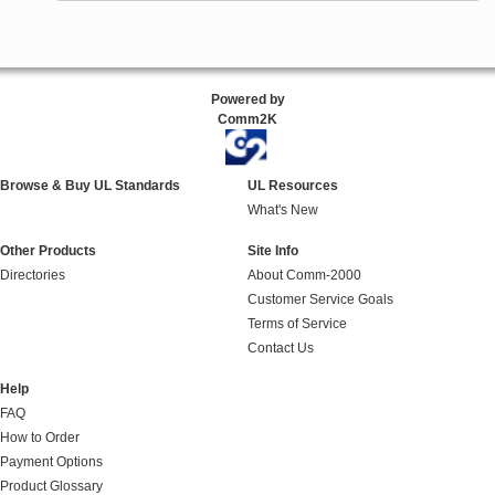
Powered by
Comm2K
Browse & Buy UL Standards
UL Resources
What's New
Other Products
Site Info
Directories
About Comm-2000
Customer Service Goals
Terms of Service
Contact Us
Help
FAQ
How to Order
Payment Options
Product Glossary