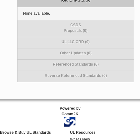
Red Line Std. (0)
None available.
CSDS
Proposals (0)
UL LLC CRD (0)
Other Updates (0)
Referenced Standards (6)
Reverse Referenced Standards (0)
Powered by
Comm2K
Browse & Buy UL Standards
UL Resources
What's New