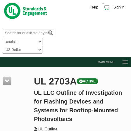
Help
Sign In
MAIN MENU
Browse Catalog
UL 2703A
ACTIVE
Resources
UL LLC Outline of Investigation
Product Glossary
for Flashing Devices and
Learn
Systems for Rooftop-Mounted
Standard Activity Report
Photovoltaics
Request a Quote
UL Outline