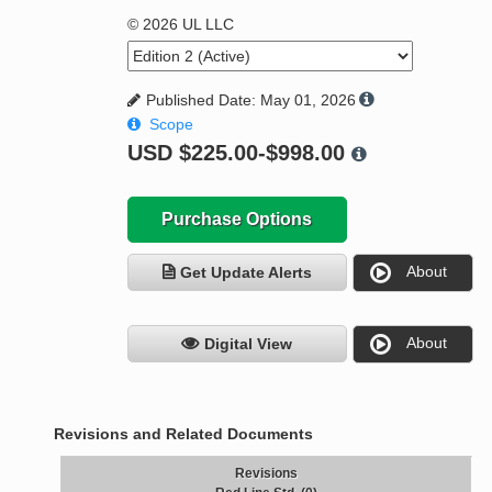
© 2026 UL LLC
Published Date: May 01, 2026
Scope
USD
$225.00-$998.00
Purchase Options
About
Get Update Alerts
About
Digital View
Revisions and Related Documents
Revisions