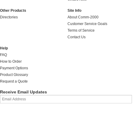
Other Products
Site Info
Directories
About Comm-2000
Customer Service Goals
Terms of Service
Contact Us
Help
FAQ
How to Order
Payment Options
Product Glossary
Request a Quote
Receive Email Updates