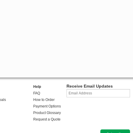
Receive Email Updates
Help
FAQ
oals
How to Order
Payment Options
Product Glossary
Request a Quote