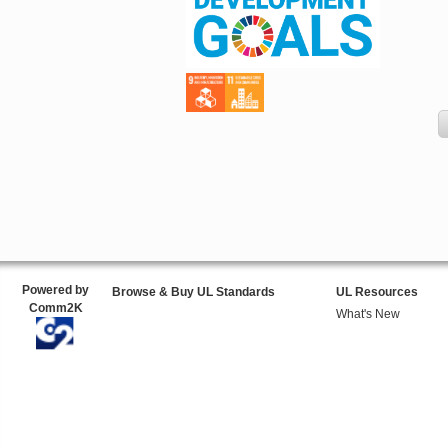
Powered by
Browse & Buy UL Standards
UL Resources
Comm2K
What's New