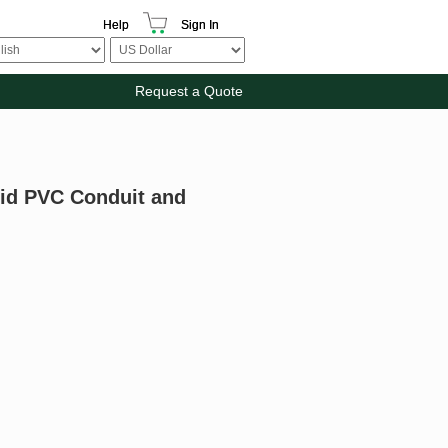
Help
Sign In
Request a Quote
gid PVC Conduit and