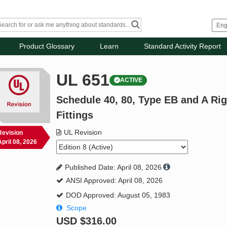
Product Glossary
Learn
Standard Activity Report
UL 651
ACTIVE
Schedule 40, 80, Type EB and A Ri
Fittings
UL Revision
Revision
April 08, 2026
Published Date: April 08, 2026
ANSI Approved: April 08, 2026
DOD Approved: August 05, 1983
Scope
USD
$316.00