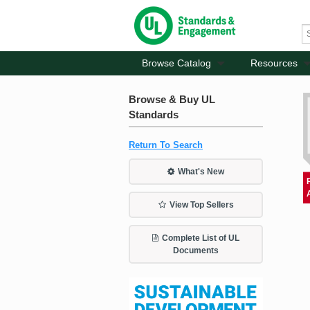
Browse Catalog
Resources
Browse & Buy UL
Standards
Return To Search
What's New
View Top Sellers
Complete List of UL
Documents