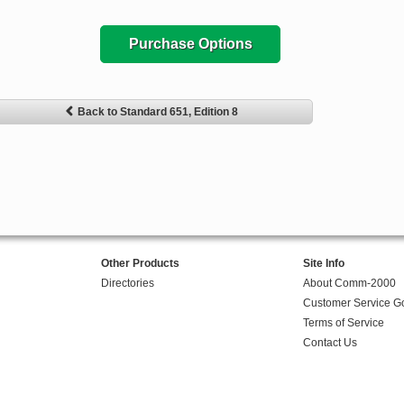
Purchase Options
Back to Standard 651, Edition 8
Other Products
Site Info
Directories
About Comm-2000
Customer Service G
Terms of Service
Contact Us