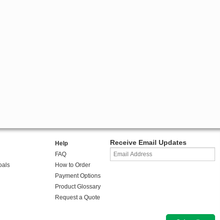
Receive Email Updates
Help
FAQ
oals
How to Order
Payment Options
Product Glossary
Request a Quote