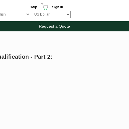
Help
Sign In
Request a Quote
lification - Part 2: