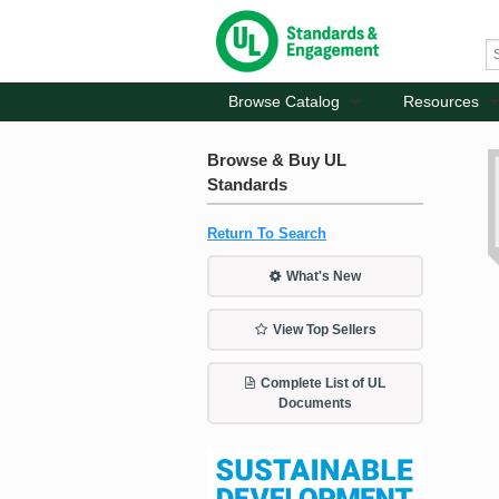
Browse Catalog
Resources
Browse & Buy UL
Standards
Return To Search
What's New
View Top Sellers
Complete List of UL
Documents