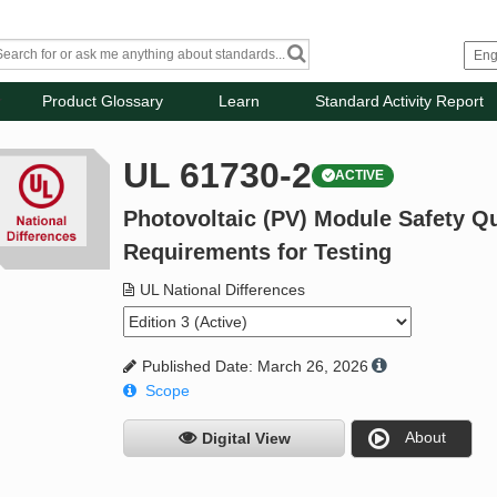
Product Glossary
Learn
Standard Activity Report
UL 61730-2
ACTIVE
Photovoltaic (PV) Module Safety Qua
Requirements for Testing
UL National Differences
Published Date: March 26, 2026
Scope
About
Digital View