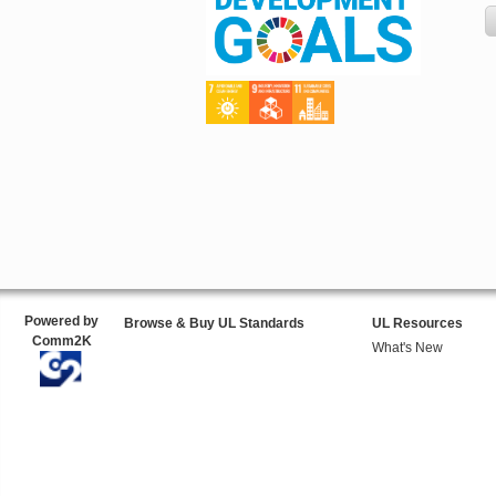
Powered by
Browse & Buy UL Standards
UL Resources
Comm2K
What's New