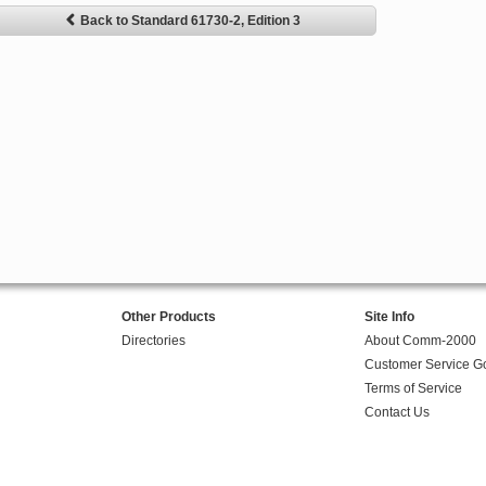
Back to Standard 61730-2, Edition 3
Other Products
Site Info
Directories
About Comm-2000
Customer Service G
Terms of Service
Contact Us