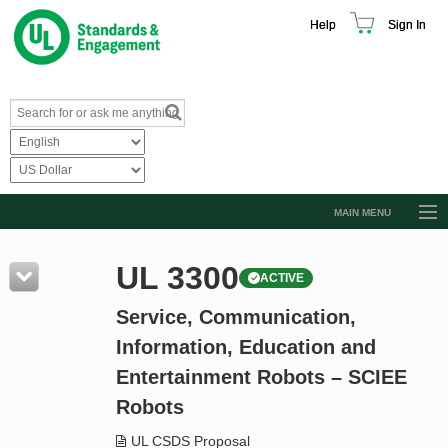
Help
Sign In
MAIN MENU
Browse Catalog
UL 3300
ACTIVE
Resources
Service, Communication,
Product Glossary
Information, Education and
Learn
Entertainment Robots – SCIEE
Standard Activity Report
Robots
Request a Quote
UL CSDS Proposal