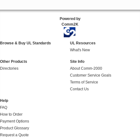
Powered by
Comm2K
Browse & Buy UL Standards
UL Resources
What's New
Other Products
Site Info
Directories
About Comm-2000
Customer Service Goals
Terms of Service
Contact Us
Help
FAQ
How to Order
Payment Options
Product Glossary
Request a Quote