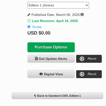
Published Date: March 06, 2026
Last Revision: April 16, 2025
Scope
USD
$0.00
Purchase Options
About
Get Update Alerts
About
Digital View
Back to Standard 3300, Edition 1