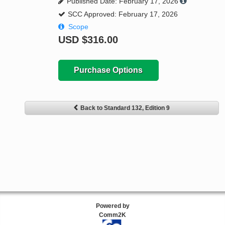
Published Date: February 17, 2026
SCC Approved: February 17, 2026
Scope
USD
$316.00
Purchase Options
Back to Standard 132, Edition 9
Powered by
Comm2K