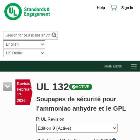
Help
Sign In
MAIN MENU
Browse Catalog
UL 132
Revision
ACTIVE
Resources
February
17,
Soupapes de sécurité pour
Product Glossary
2026
l'ammoniac anhydre et le GPL
Learn
UL Revision
Standard Activity Report
Request a Quote