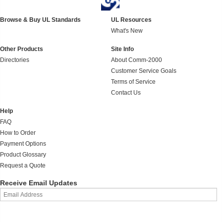
Browse & Buy UL Standards
UL Resources
What's New
Other Products
Site Info
Directories
About Comm-2000
Customer Service Goals
Terms of Service
Contact Us
Help
FAQ
How to Order
Payment Options
Product Glossary
Request a Quote
Receive Email Updates