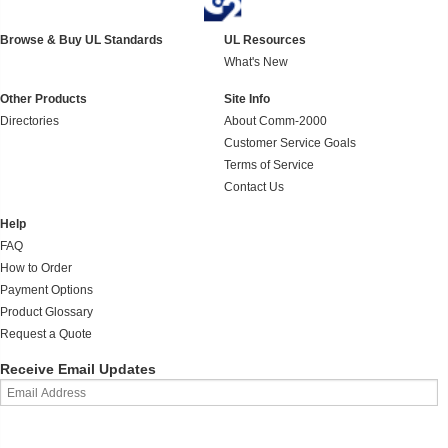
Browse & Buy UL Standards
UL Resources
What's New
Other Products
Site Info
Directories
About Comm-2000
Customer Service Goals
Terms of Service
Contact Us
Help
FAQ
How to Order
Payment Options
Product Glossary
Request a Quote
Receive Email Updates