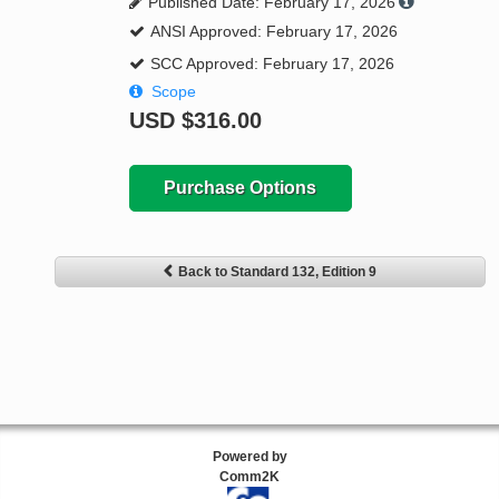
Published Date: February 17, 2026
ANSI Approved: February 17, 2026
SCC Approved: February 17, 2026
Scope
USD
$316.00
Purchase Options
Back to Standard 132, Edition 9
Powered by
Comm2K