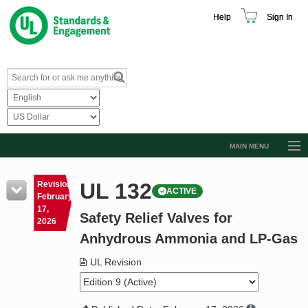
Help
Sign In
MAIN MENU
Browse Catalog
UL 132
Revision
ACTIVE
Resources
February
17,
Safety Relief Valves for
Product Glossary
2026
Anhydrous Ammonia and LP-Gas
Learn
UL Revision
Standard Activity Report
Request a Quote