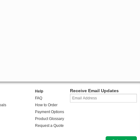
Receive Email Updates
Help
FAQ
oals
How to Order
Payment Options
Product Glossary
Request a Quote