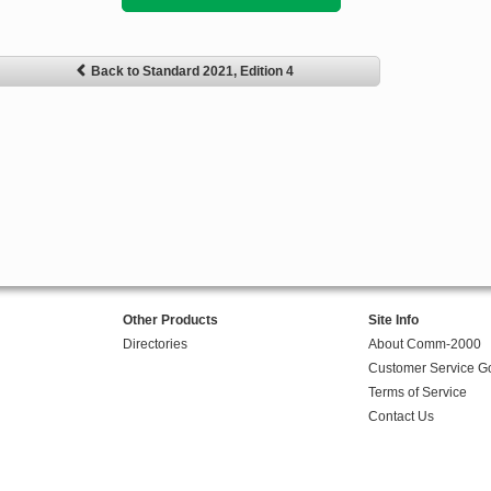
Back to Standard 2021, Edition 4
Other Products
Site Info
Directories
About Comm-2000
Customer Service G
Terms of Service
Contact Us