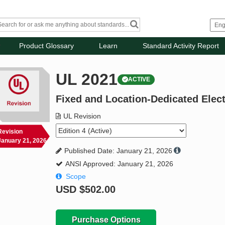
Product Glossary
Learn
Standard Activity Report
UL 2021
ACTIVE
Fixed and Location-Dedicated Elec
UL Revision
Revision
January 21, 2026
Published Date: January 21, 2026
ANSI Approved: January 21, 2026
Scope
USD
$502.00
Purchase Options