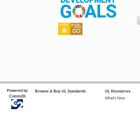
Powered by
Browse & Buy UL Standards
UL Resources
Comm2K
What's New