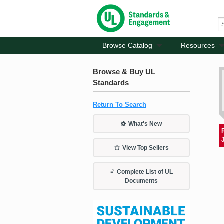
Browse Catalog
Resources
Browse & Buy UL
Standards
Return To Search
What's New
View Top Sellers
Complete List of UL
Documents