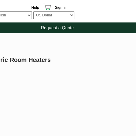
Help
Sign In
Request a Quote
tric Room Heaters