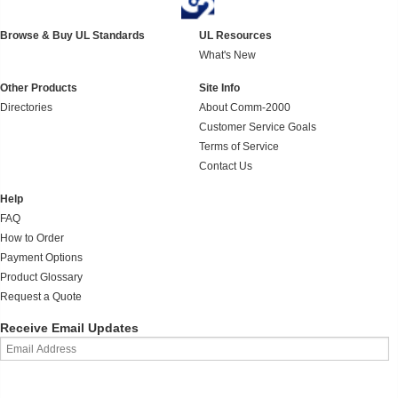
Browse & Buy UL Standards
UL Resources
What's New
Other Products
Site Info
Directories
About Comm-2000
Customer Service Goals
Terms of Service
Contact Us
Help
FAQ
How to Order
Payment Options
Product Glossary
Request a Quote
Receive Email Updates