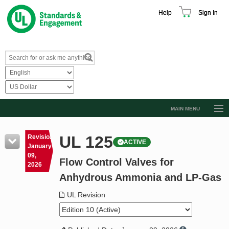
Help
Sign In
MAIN MENU
Browse Catalog
UL 125
Revision
ACTIVE
Resources
January
09,
Flow Control Valves for
Product Glossary
2026
Anhydrous Ammonia and LP-Gas
Learn
UL Revision
Standard Activity Report
Request a Quote