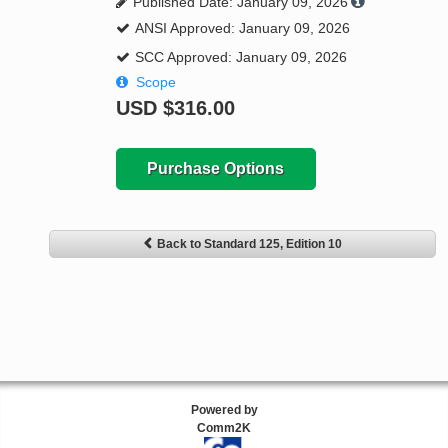
Published Date: January 09, 2026
ANSI Approved: January 09, 2026
SCC Approved: January 09, 2026
Scope
USD
$316.00
Purchase Options
Back to Standard 125, Edition 10
Powered by
Comm2K