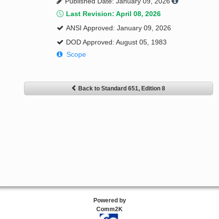
Published Date: January 09, 2026
Last Revision: April 08, 2026
ANSI Approved: January 09, 2026
DOD Approved: August 05, 1983
Scope
Back to Standard 651, Edition 8
Powered by
Comm2K