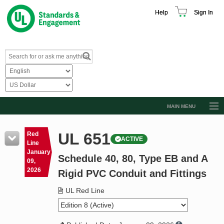
Help
Sign In
MAIN MENU
Browse Catalog
UL 651
Red
ACTIVE
Resources
Line
January
Schedule 40, 80, Type EB and A
Product Glossary
09,
2026
Rigid PVC Conduit and Fittings
Learn
UL Red Line
Standard Activity Report
Request a Quote