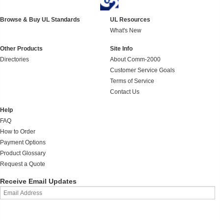
Browse & Buy UL Standards
UL Resources
What's New
Other Products
Site Info
Directories
About Comm-2000
Customer Service Goals
Terms of Service
Contact Us
Help
FAQ
How to Order
Payment Options
Product Glossary
Request a Quote
Receive Email Updates