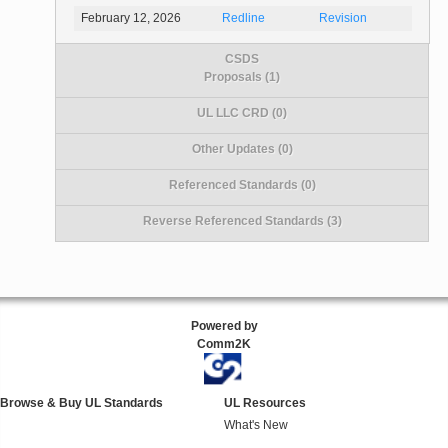
February 12, 2026
Redline
Revision
CSDS
Proposals (1)
UL LLC CRD (0)
Other Updates (0)
Referenced Standards (0)
Reverse Referenced Standards (3)
Powered by
Comm2K
Browse & Buy UL Standards
UL Resources
What's New