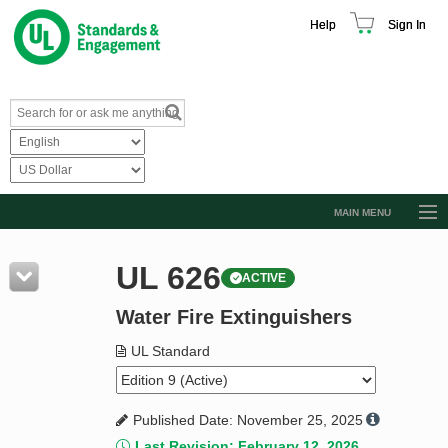
Help
Sign In
MAIN MENU
Browse Catalog
UL 626
ACTIVE
Resources
Water Fire Extinguishers
Product Glossary
Learn
UL Standard
Standard Activity Report
Published Date: November 25, 2025
Request a Quote
Last Revision: February 12, 2026