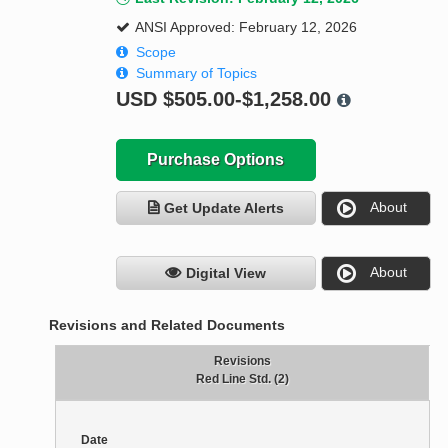
ANSI Approved: February 12, 2026
Scope
Summary of Topics
USD
$505.00-$1,258.00
Purchase Options
About
Get Update Alerts
About
Digital View
Revisions and Related Documents
Revisions
Red Line Std. (2)
Date