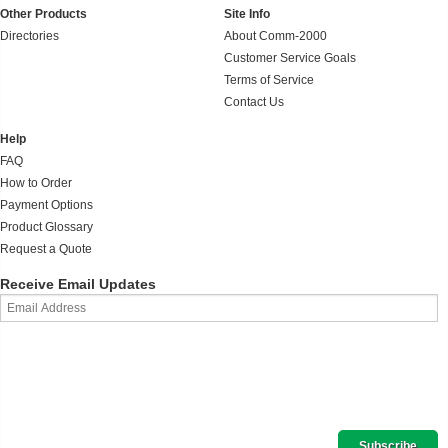
Other Products
Site Info
Directories
About Comm-2000
Customer Service Goals
Terms of Service
Contact Us
Help
FAQ
How to Order
Payment Options
Product Glossary
Request a Quote
Receive Email Updates