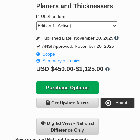
Planers and Thicknessers
UL Standard
Published Date: November 20, 2025
ANSI Approved: November 20, 2025
Scope
Summary of Topics
USD
$450.00-$1,125.00
Purchase Options
About
Get Update Alerts
Digital View - National
Difference Only
Revisions and Related Documents