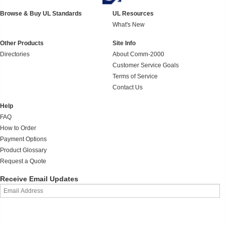
Browse & Buy UL Standards
UL Resources
What's New
Other Products
Site Info
Directories
About Comm-2000
Customer Service Goals
Terms of Service
Contact Us
Help
FAQ
How to Order
Payment Options
Product Glossary
Request a Quote
Receive Email Updates