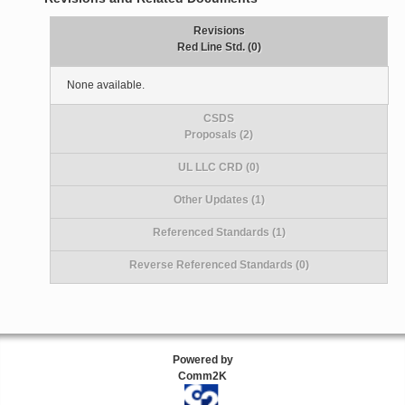
Revisions
Red Line Std. (0)
None available.
CSDS
Proposals (2)
UL LLC CRD (0)
Other Updates (1)
Referenced Standards (1)
Reverse Referenced Standards (0)
Powered by
Comm2K