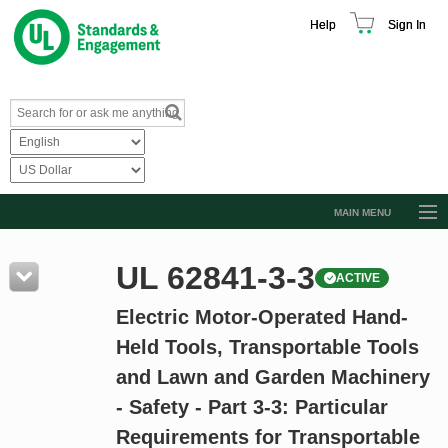
Help
Sign In
MAIN MENU
Browse Catalog
UL 62841-3-3
ACTIVE
Resources
Electric Motor-Operated Hand-
Product Glossary
Held Tools, Transportable Tools
Learn
and Lawn and Garden Machinery
Standard Activity Report
- Safety - Part 3-3: Particular
Request a Quote
Requirements for Transportable