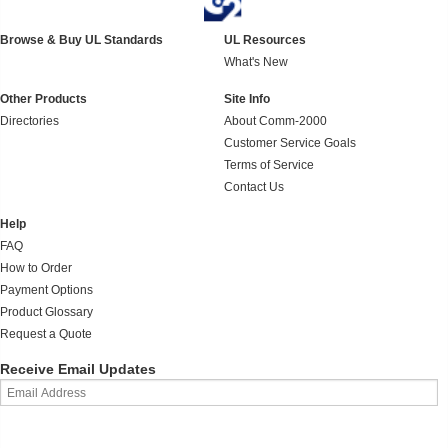
Browse & Buy UL Standards
UL Resources
What's New
Other Products
Site Info
Directories
About Comm-2000
Customer Service Goals
Terms of Service
Contact Us
Help
FAQ
How to Order
Payment Options
Product Glossary
Request a Quote
Receive Email Updates