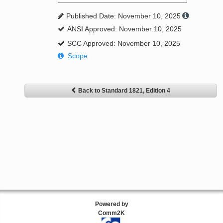
Published Date: November 10, 2025
ANSI Approved: November 10, 2025
SCC Approved: November 10, 2025
Scope
Back to Standard 1821, Edition 4
Powered by
Comm2K