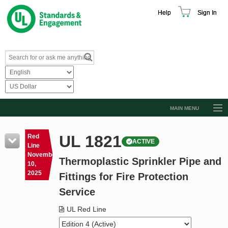
Help
Sign In
MAIN MENU
Browse Catalog
UL 1821
Red
ACTIVE
Resources
Line
November
Thermoplastic Sprinkler Pipe and
Product Glossary
10,
2025
Fittings for Fire Protection
Learn
Service
Standard Activity Report
UL Red Line
Request a Quote