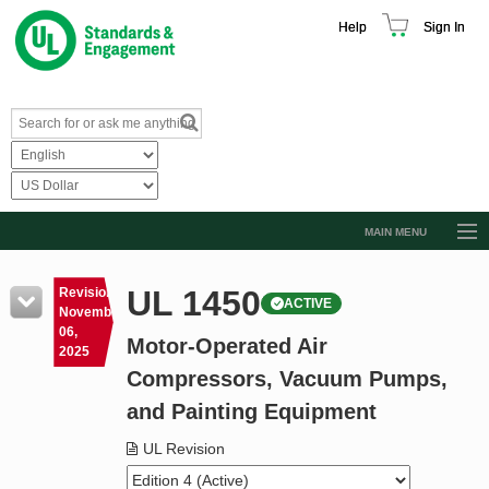
Help
Sign In
MAIN MENU
Browse Catalog
UL 1450
Revision
ACTIVE
Resources
November
06,
Motor-Operated Air
Product Glossary
2025
Compressors, Vacuum Pumps,
Learn
and Painting Equipment
Standard Activity Report
UL Revision
Request a Quote