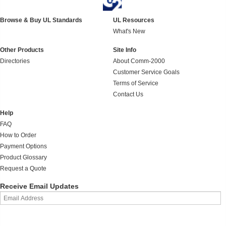
Browse & Buy UL Standards
UL Resources
What's New
Other Products
Site Info
Directories
About Comm-2000
Customer Service Goals
Terms of Service
Contact Us
Help
FAQ
How to Order
Payment Options
Product Glossary
Request a Quote
Receive Email Updates