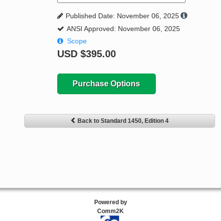
Published Date: November 06, 2025
ANSI Approved: November 06, 2025
Scope
USD
$395.00
Purchase Options
Back to Standard 1450, Edition 4
Powered by
Comm2K