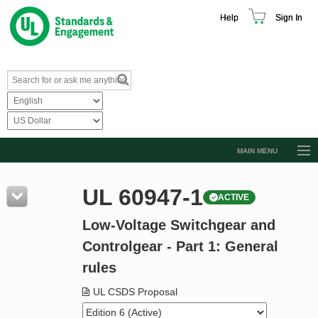
Help
Sign In
MAIN MENU
Browse Catalog
UL 60947-1
ACTIVE
Resources
Low-Voltage Switchgear and
Product Glossary
Controlgear - Part 1: General
Learn
rules
Standard Activity Report
UL CSDS Proposal
Request a Quote