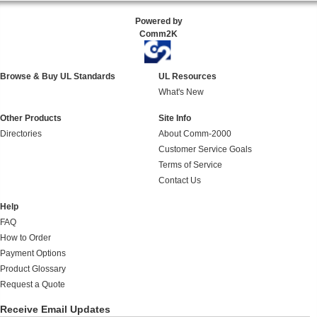
Powered by
Comm2K
Browse & Buy UL Standards
UL Resources
What's New
Other Products
Site Info
Directories
About Comm-2000
Customer Service Goals
Terms of Service
Contact Us
Help
FAQ
How to Order
Payment Options
Product Glossary
Request a Quote
Receive Email Updates