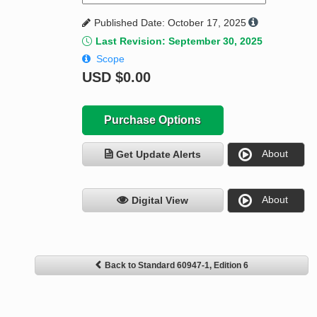
Published Date: October 17, 2025
Last Revision: September 30, 2025
Scope
USD
$0.00
Purchase Options
About
Get Update Alerts
About
Digital View
Back to Standard 60947-1, Edition 6