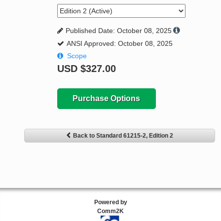
Published Date: October 08, 2025
ANSI Approved: October 08, 2025
Scope
USD
$327.00
Purchase Options
Back to Standard 61215-2, Edition 2
Powered by
Comm2K