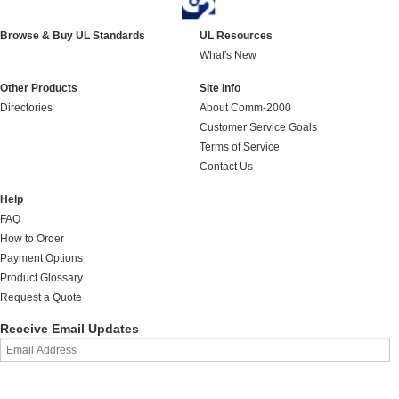
Browse & Buy UL Standards
UL Resources
What's New
Other Products
Site Info
Directories
About Comm-2000
Customer Service Goals
Terms of Service
Contact Us
Help
FAQ
How to Order
Payment Options
Product Glossary
Request a Quote
Receive Email Updates