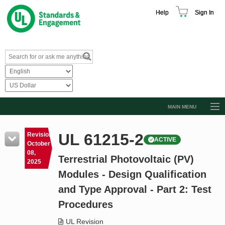
Help
Sign In
MAIN MENU
Browse Catalog
UL 61215-2
Revision
ACTIVE
Resources
October
08,
Terrestrial Photovoltaic (PV)
Product Glossary
2025
Modules - Design Qualification
Learn
and Type Approval - Part 2: Test
Standard Activity Report
Procedures
Request a Quote
UL Revision