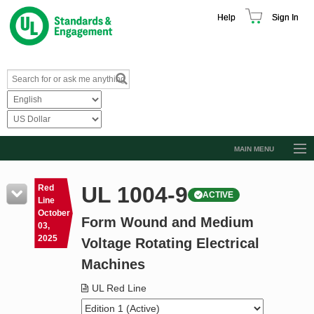
Help
Sign In
MAIN MENU
Browse Catalog
UL 1004-9
Red
ACTIVE
Resources
Line
October
Form Wound and Medium
Product Glossary
03,
2025
Voltage Rotating Electrical
Learn
Machines
Standard Activity Report
UL Red Line
Request a Quote