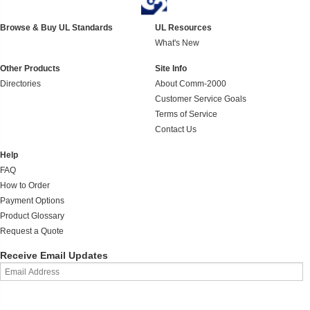
Browse & Buy UL Standards
UL Resources
What's New
Other Products
Site Info
Directories
About Comm-2000
Customer Service Goals
Terms of Service
Contact Us
Help
FAQ
How to Order
Payment Options
Product Glossary
Request a Quote
Receive Email Updates