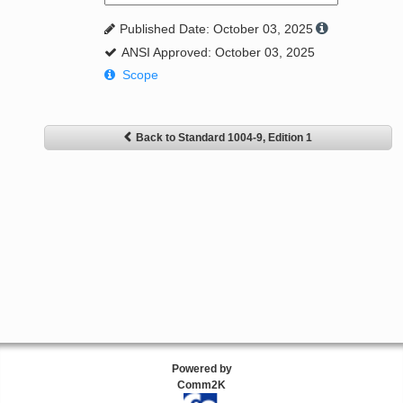
Published Date: October 03, 2025
ANSI Approved: October 03, 2025
Scope
Back to Standard 1004-9, Edition 1
Powered by
Comm2K